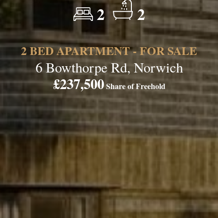
2
2
2 BED APARTMENT - FOR SALE
6 Bowthorpe Rd, Norwich
£237,500
Share of Freehold