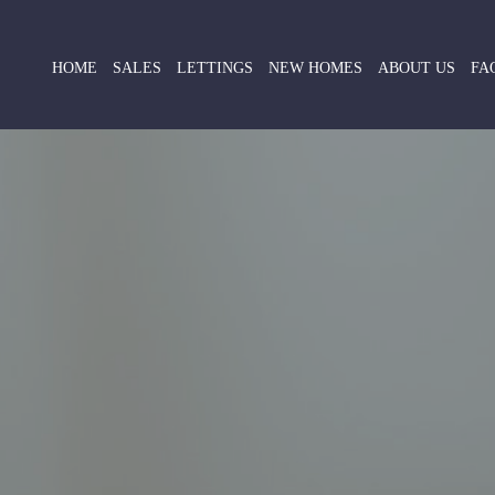
HOME
SALES
LETTINGS
NEW HOMES
ABOUT US
FA