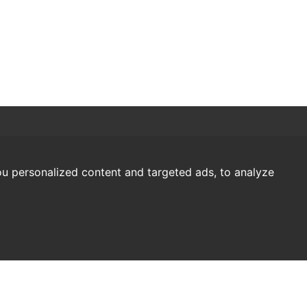
u personalized content and targeted ads, to analyze