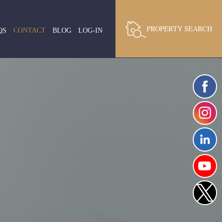
PROPERTY SEARCH
QS
CONTACT
BLOG
LOG-IN