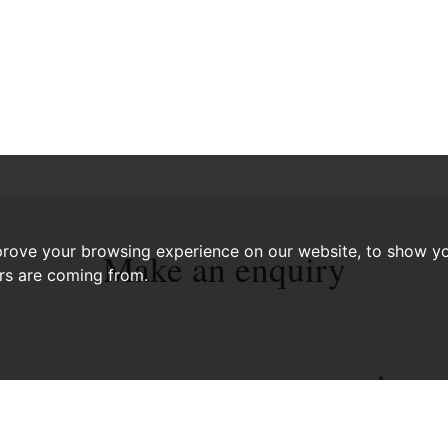
prove your browsing experience on our website, to show yo
Make an enquiry
ors are coming from.
*
PHONE NUMBER: