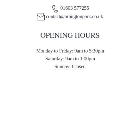
01603 577255
contact@arlingtonpark.co.uk
OPENING HOURS
Monday to Friday: 9am to 5:30pm
Saturday: 9am to 1:00pm
Sunday: Closed