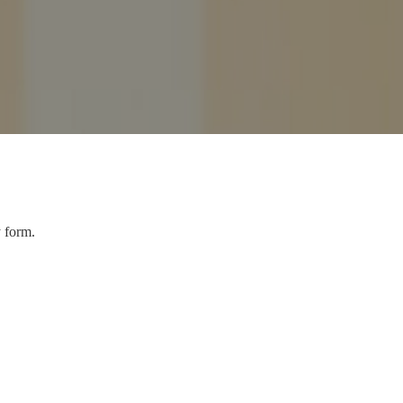
y form.