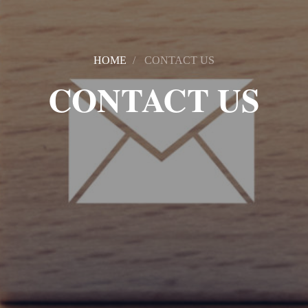
HOME
CONTACT US
CONTACT US