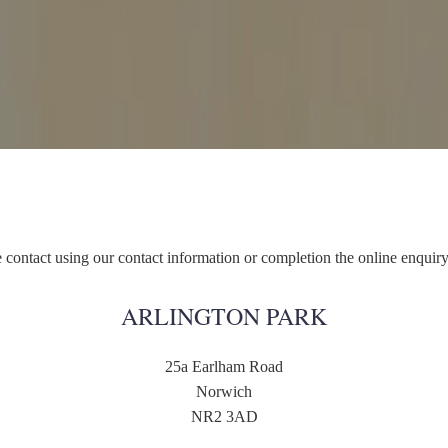
 contact using our contact information or completion the online enquir
ARLINGTON PARK
25a Earlham Road
Norwich
NR2 3AD