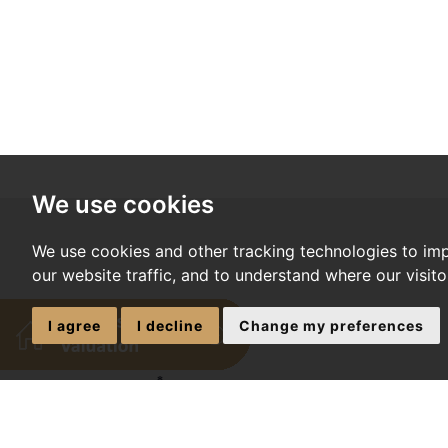
We use cookies
We use cookies and other tracking technologies to im
our website traffic, and to understand where our visit
I agree
I decline
Change my preferences
*
required fields
*
NAME: