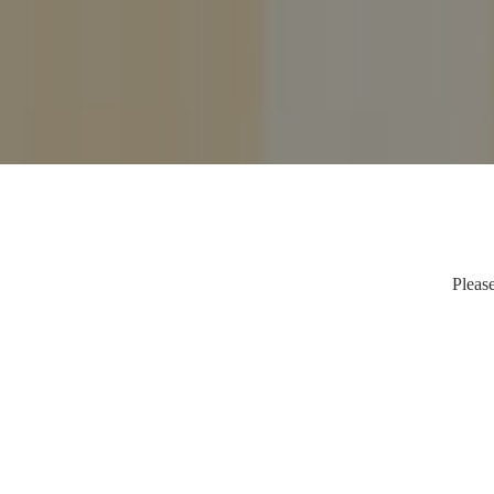
Please