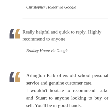
Christopher Holder via Google
Really helpful and quick to reply. Highly
recommend to anyone
Bradley Hoare via Google
Arlington Park offers old school personal
service and genuine customer care.
I wouldn't hesitate to recommend Luke
and Stuart to anyone looking to buy or
sell. You'll be in good hands.