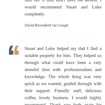
would recommend Stuart and Luke
completely.
David Broomfield via Google
Stuart and Luke helped my dad I find a
suitable property for him. They helped us
through what could have been a very
stressful time with professionalism and
knowledge. The whole thing was very
quick as we wanted, guided through with
their support. Friendly staff, delicious
coffee, lovely business. I would highly
recommend. Thank you both again for