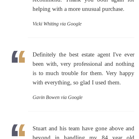
helping with a more unusual purchase.
Vicki Whiting via Google
Definitely the best estate agent I've ever
been with, very professional and nothing
is to much trouble for them. Very happy
with everything, so glad I used them.
Gavin Bowen via Google
Stuart and his team have gone above and
beyond in handling my 84 year old