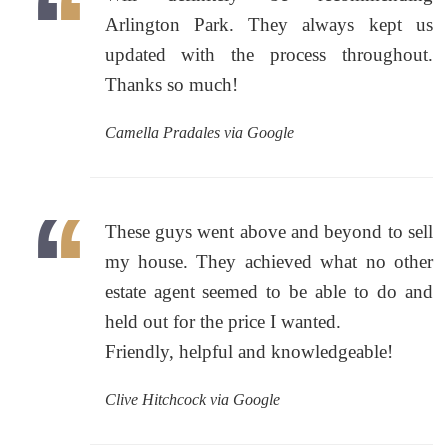
Arlington Park. They always kept us
updated with the process throughout.
Thanks so much!
Camella Pradales via Google
These guys went above and beyond to sell
my house. They achieved what no other
estate agent seemed to be able to do and
held out for the price I wanted.
Friendly, helpful and knowledgeable!
Clive Hitchcock via Google