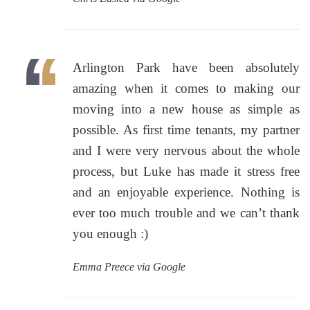
Arlington Park have been absolutely
amazing when it comes to making our
moving into a new house as simple as
possible. As first time tenants, my partner
and I were very nervous about the whole
process, but Luke has made it stress free
and an enjoyable experience. Nothing is
ever too much trouble and we can’t thank
you enough :)
Emma Preece via Google