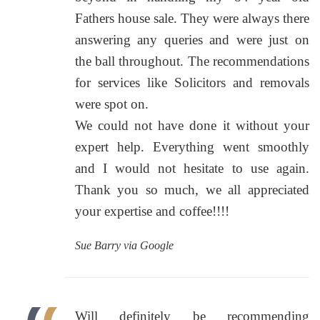
Fathers house sale. They were always there
answering any queries and were just on
the ball throughout. The recommendations
for services like Solicitors and removals
were spot on.
We could not have done it without your
expert help. Everything went smoothly
and I would not hesitate to use again.
Thank you so much, we all appreciated
your expertise and coffee!!!!
Sue Barry via Google
Will definitely be recommending