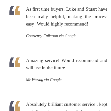
As first time buyers, Luke and Stuart have
been really helpful, making the process
easy! Would highly recommend!
Courteney Fullerton via Google
Amazing service! Would recommend and
will use in the future
Mr Waring via Google
Absolutely brilliant customer service , kept