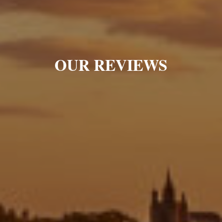
OUR REVIEWS