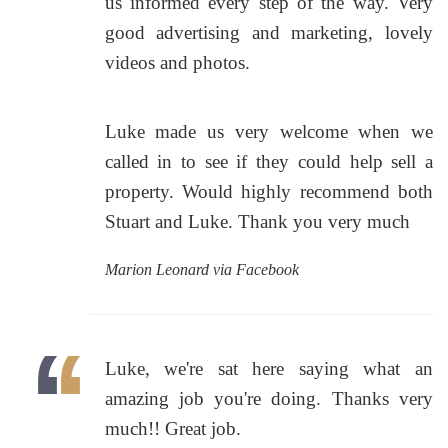
us informed every step of the way. Very
good advertising and marketing, lovely
videos and photos.
Luke made us very welcome when we
called in to see if they could help sell a
property. Would highly recommend both
Stuart and Luke. Thank you very much
Marion Leonard via Facebook
Luke, we're sat here saying what an
amazing job you're doing. Thanks very
much!! Great job.