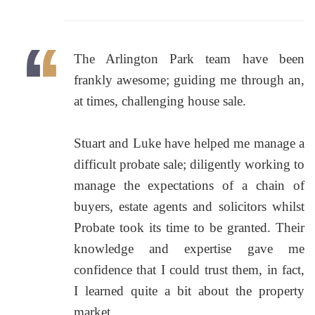
The Arlington Park team have been
frankly awesome; guiding me through an,
at times, challenging house sale.
Stuart and Luke have helped me manage a
difficult probate sale; diligently working to
manage the expectations of a chain of
buyers, estate agents and solicitors whilst
Probate took its time to be granted. Their
knowledge and expertise gave me
confidence that I could trust them, in fact,
I learned quite a bit about the property
market.