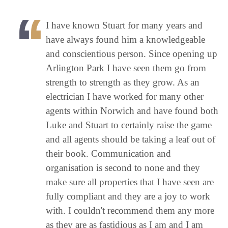
I have known Stuart for many years and
have always found him a knowledgeable
and conscientious person. Since opening up
Arlington Park I have seen them go from
strength to strength as they grow. As an
electrician I have worked for many other
agents within Norwich and have found both
Luke and Stuart to certainly raise the game
and all agents should be taking a leaf out of
their book. Communication and
organisation is second to none and they
make sure all properties that I have seen are
fully compliant and they are a joy to work
with. I couldn't recommend them any more
as they are as fastidious as I am and I am