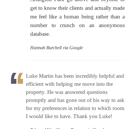
get to know their clients and actually made
me feel like a human being rather than a
number to crunch on an anonymous
database.
Hannah Burchell via Google
Luke Martin has been incredibly helpful and
efficient with helping me move into the
property. He was answered questions
promptly and has gone out of his way to ask
for my preferences in relation to which room
I would like to have. Thank you Luke!