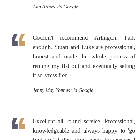
Ann Armes via Google
Couldn't recommend Arlington Park
enough. Stuart and Luke are professional,
honest and made the whole process of
renting my flat out and eventually selling
it so stress free.
Jenny May Youngs via Google
Excellent all round service. Professional,
knowledgeable and always happy to 'go
find out' if they don't have the answer. I