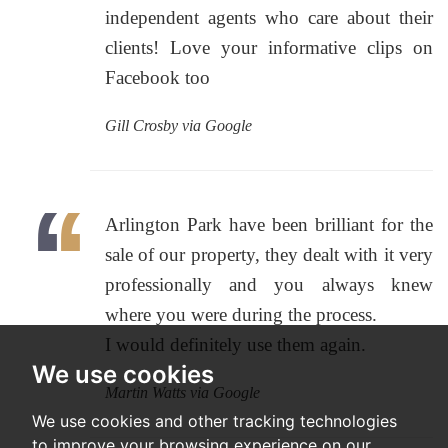
independent agents who care about their
clients! Love your informative clips on
Facebook too
Gill Crosby via Google
Arlington Park have been brilliant for the
sale of our property, they dealt with it very
professionally and you always knew
where you were during the process.
I would definitely use them again.
We use cookies
Martin Watts via Google
We use cookies and other tracking technologies
to improve your browsing experience on our