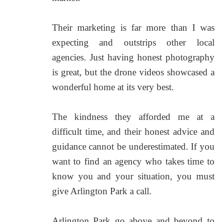
Their marketing is far more than I was
expecting and outstrips other local
agencies. Just having honest photography
is great, but the drone videos showcased a
wonderful home at its very best.
The kindness they afforded me at a
difficult time, and their honest advice and
guidance cannot be underestimated. If you
want to find an agency who takes time to
know you and your situation, you must
give Arlington Park a call.
Arlington Park go above and beyond to