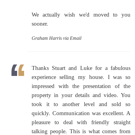
We actually wish we'd moved to you
sooner.
Graham Harris via Email
Thanks Stuart and Luke for a fabulous
experience selling my house. I was so
impressed with the presentation of the
property in your details and video. You
took it to another level and sold so
quickly. Communication was excellent. A
pleasure to deal with friendly straight
talking people. This is what comes from