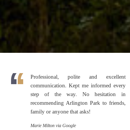
Professional, polite and excellent
communication. Kept me informed every
step of the way. No hesitation in
recommending Arlington Park to friends,
family or anyone that asks!
Marie Milton via Google