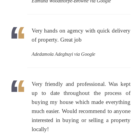
Edmund Woodthorpe-Browne via Google
Very hands on agency with quick delivery
of property. Great job
Adedamola Adegbuyi via Google
Very friendly and professional. Was kept
up to date throughout the process of
buying my house which made everything
much easier. Would recommend to anyone
interested in buying or selling a property
locally!