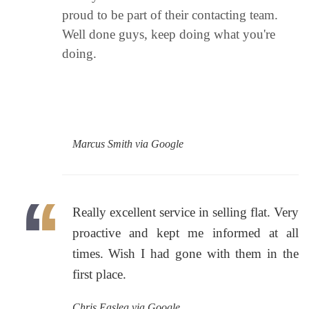
proud to be part of their contacting team.
Well done guys, keep doing what you're
doing.
Marcus Smith via Google
Really excellent service in selling flat. Very
proactive and kept me informed at all
times. Wish I had gone with them in the
first place.
Chris Easlea via Google