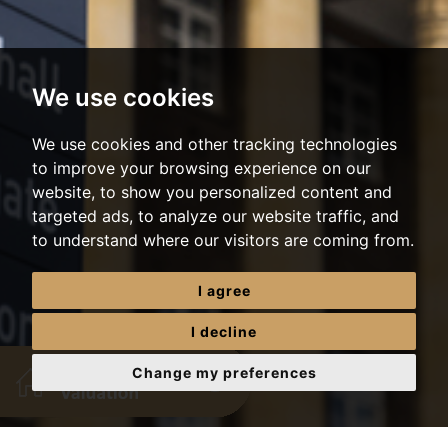
We use cookies
We use cookies and other tracking technologies
to improve your browsing experience on our
website, to show you personalized content and
targeted ads, to analyze our website traffic, and
to understand where our visitors are coming from.
I agree
I decline
Change my preferences