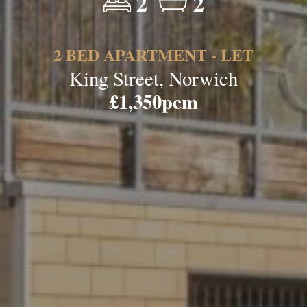
2
2
2 BED APARTMENT - LET
King Street, Norwich
£1,350pcm