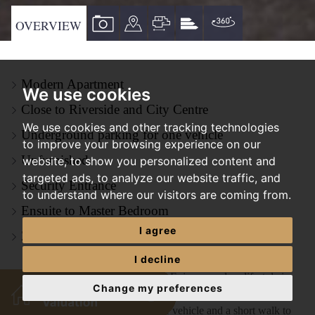
VIEW
VIEW
VIEW
VIEW
VIRTUAL
OVERVIEW
PROPERTY
PROPERTY
PROPERTY
PROPERTY
TOUR
PHOTOS
ON
FLOORPLAN
EPC
Modern Apartment
A
We use cookies
MAP
Close to Riverside and City Centre
We use cookies and other tracking technologies
Underground parking for one vehicle
to improve your browsing experience on our
Unfurnished
website, to show you personalized content and
targeted ads, to analyze our website traffic, and
Security Entrance
to understand where our visitors are coming from.
Ensuite to Master Bedroom
I agree
ZERO DEPOSIT OPTION AVAILABLE
I decline
*ZERO DEPOSIT AVAILABLE* Enjoy a modern lifestyle in
Change my preferences
this spacious 2-bedroom apartment on Norwich Riverside. With
secure underground parking for one vehicle and a short walk to