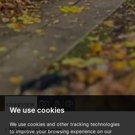
VIEW
VIEW
VIEW
OVERVIEW
We use cookies
PROPERTY
PROPERTY
PROPERTY
PHOTOS
ON
FLOORPLAN
We use cookies and other tracking technologies
ROOM 5 on Floorplan
A
to improve your browsing experience on our