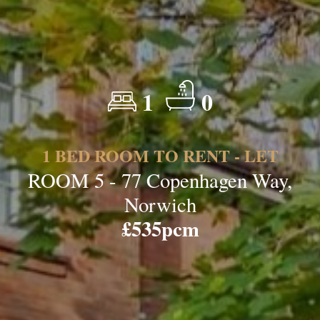
1
0
1 BED ROOM TO RENT - LET
ROOM 5 - 77 Copenhagen Way,
Norwich
£535pcm