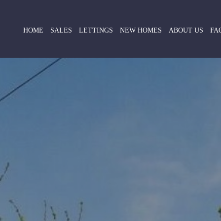
HOME
SALES
LETTINGS
NEW HOMES
ABOUT US
FA