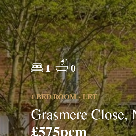
1
0
1 BED ROOM - LET
Grasmere Close,
£575pcm