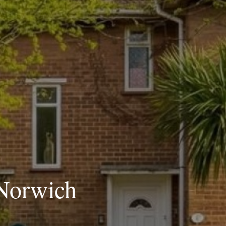
 Norwich