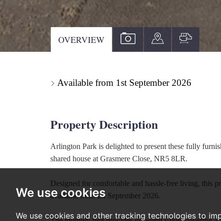
VIEW
VIEW
VIEW
OVERVIEW
PROPERTY
PROPERTY
PROPE
PHOTOS
ON
FLOOR
Available from 1st September 2026
A
MAP
Property Description
Arlington Park is delighted to present these fully furn
shared house at Grasmere Close, NR5 8LR.
Designed for comfortable and hassle-free living, this p
We use cookies
available from 1st September 2026.
We use cookies and other tracking technologies to im
The monthly rent provides excellent value, covering all c