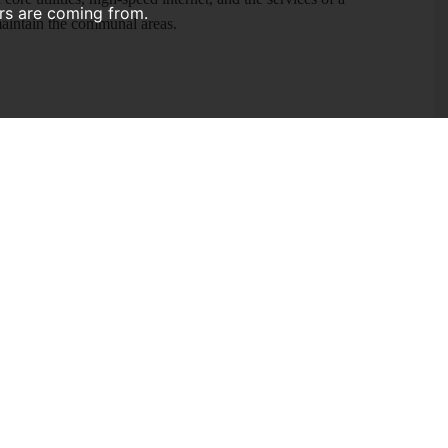
ors are coming from.
maintain the communal areas.
 two floors, offering a modern, fully equipped communal kitchen
ked to cater to shared living, featuring three refrigerators and an
for all housemates. Residents also have use of a washing
d a microwave, alongside smaller appliances. The space is
l-mounted communal TV.
first-floor contemporary bathroom with a walk-in shower
or. To the rear, there is a beautifully tiered private garden
ery, and a wooden shed. The garden is maintained by a
onservatory)