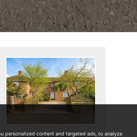
u personalized content and targeted ads, to analyze
For further details on this property please call