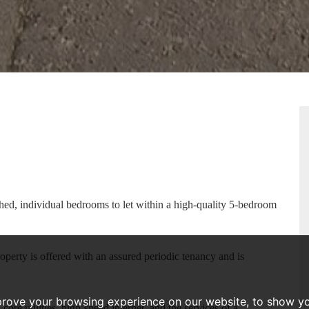
RTY
PLAN
ished, individual bedrooms to let within a high-quality 5-bedroom
roperty is offered with an assured periodic tenancy and is
prove your browsing experience on our website, to show yo
ore utilities, high-speed internet, and the services of a