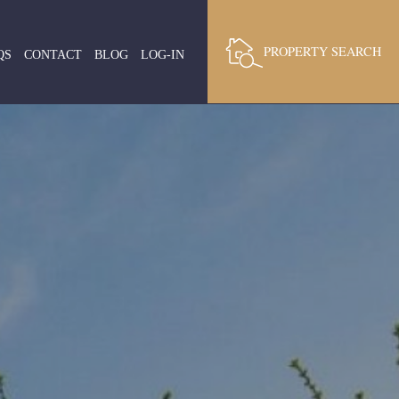
PROPERTY SEARCH
QS
CONTACT
BLOG
LOG-IN