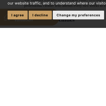
our website traffic, and to understand where our visit
professional cleaner who attends every two weeks to 
I agree
I decline
Change my preferences
Communal Facilities
The property features a practical layout spread across
and living space. The kitchen is exceptionally well-stoc
additional larder freezer to ensure ample food storage 
machine, a tumble dryer, an integrated oven, a hob, an
completed by a breakfast bar seating area and a wal
Tenants benefit from a shared ground-floor lean-to, a 
enclosure, and an additional separate WC on the first flo
featuring patio steps, a barked area with mature green
professional gardener who visits once a month.
Bedroom 1 (Ground Floor with C