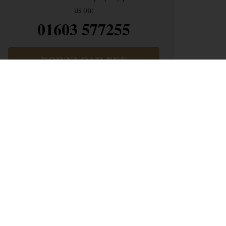
us on:
01603 577255
DOWNLOAD PDF
ARRANGE VIEWING