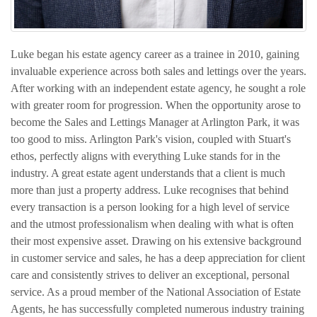
Luke began his estate agency career as a trainee in 2010, gaining
invaluable experience across both sales and lettings over the years.
After working with an independent estate agency, he sought a role
with greater room for progression. When the opportunity arose to
become the Sales and Lettings Manager at Arlington Park, it was
too good to miss. Arlington Park's vision, coupled with Stuart's
ethos, perfectly aligns with everything Luke stands for in the
industry. A great estate agent understands that a client is much
more than just a property address. Luke recognises that behind
every transaction is a person looking for a high level of service
and the utmost professionalism when dealing with what is often
their most expensive asset. Drawing on his extensive background
in customer service and sales, he has a deep appreciation for client
care and consistently strives to deliver an exceptional, personal
service. As a proud member of the National Association of Estate
Agents, he has successfully completed numerous industry training