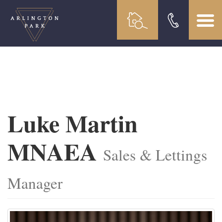
Luke Martin
MNAEA
Sales & Lettings
Manager