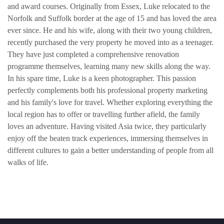
and award courses. Originally from Essex, Luke relocated to the
Norfolk and Suffolk border at the age of 15 and has loved the area
ever since. He and his wife, along with their two young children,
recently purchased the very property he moved into as a teenager.
They have just completed a comprehensive renovation
programme themselves, learning many new skills along the way.
In his spare time, Luke is a keen photographer. This passion
perfectly complements both his professional property marketing
and his family's love for travel. Whether exploring everything the
local region has to offer or travelling further afield, the family
loves an adventure. Having visited Asia twice, they particularly
enjoy off the beaten track experiences, immersing themselves in
different cultures to gain a better understanding of people from all
walks of life.