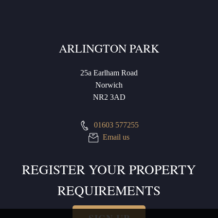
ARLINGTON PARK
25a Earlham Road
Norwich
NR2 3AD
01603 577255
Email us
REGISTER YOUR PROPERTY
REQUIREMENTS
SIGN UP