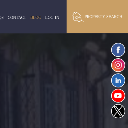
PROPERTY SEARCH
QS
CONTACT
BLOG
LOG-IN