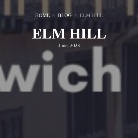
HOME
BLOG
ELM HILL
ELM HILL
June, 2023