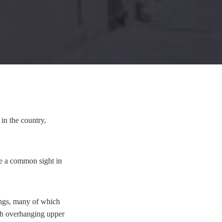
in the country,
ere a common sight in
ings, many of which
ith overhanging upper