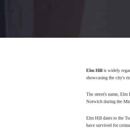
Elm Hill
is widely regar
showcasing the city's ri
The street's name, Elm H
Norwich during the Midd
Elm Hill dates to the T
have survived for centur