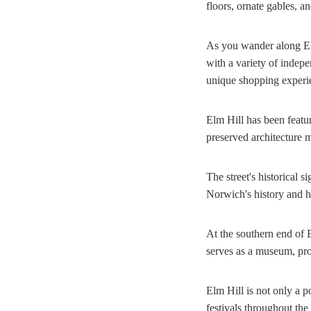
floors, ornate gables, an
As you wander along Elm
with a variety of indepe
unique shopping experien
Elm Hill has been featur
preserved architecture m
The street's historical 
Norwich's history and ha
At the southern end of 
serves as a museum, prov
Elm Hill is not only a po
festivals throughout the