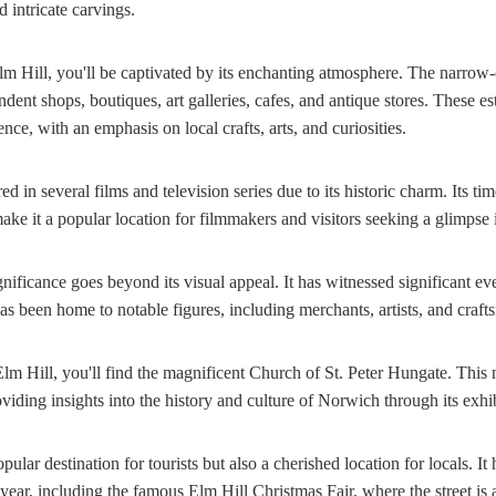
d intricate carvings.
 Hill, you'll be captivated by its enchanting atmosphere. The narrow-c
ndent shops, boutiques, art galleries, cafes, and antique stores. These es
ce, with an emphasis on local crafts, arts, and curiosities.
ed in several films and television series due to its historic charm. Its ti
ake it a popular location for filmmakers and visitors seeking a glimpse i
significance goes beyond its visual appeal. It has witnessed significant e
s been home to notable figures, including merchants, artists, and craft
Elm Hill, you'll find the magnificent Church of St. Peter Hungate. Thi
iding insights into the history and culture of Norwich through its exhib
pular destination for tourists but also a cherished location for locals. It
 year, including the famous Elm Hill Christmas Fair, where the street is