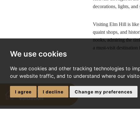
decorations, lights, and 
Visiting Elm Hill is lik
quaint shops, and histor
nooks, admiring the timb
a must-visit destination
We use cookies
We use cookies and other tracking technologies to im
our website traffic, and to understand where our visit
I agree
I decline
Change my preferences