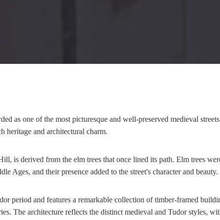
ded as one of the most picturesque and well-preserved medieval streets 
ch heritage and architectural charm.
ill, is derived from the elm trees that once lined its path. Elm trees w
le Ages, and their presence added to the street's character and beauty.
udor period and features a remarkable collection of timber-framed build
ies. The architecture reflects the distinct medieval and Tudor styles, w