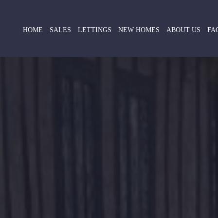
HOME
SALES
LETTINGS
NEW HOMES
ABOUT US
FA