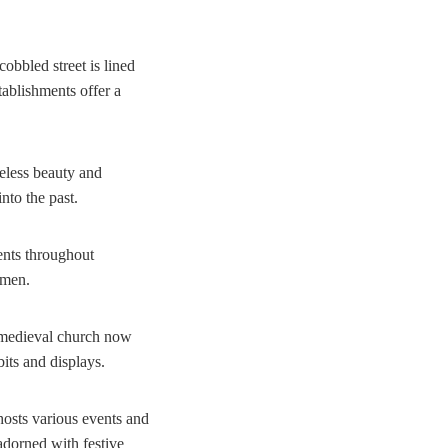
obbled street is lined
tablishments offer a
meless beauty and
nto the past.
vents throughout
smen.
s medieval church now
its and displays.
 hosts various events and
 adorned with festive