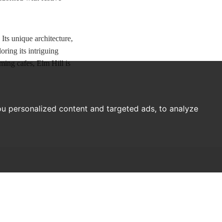
 Its unique architecture,
ring its intriguing
ming cafes, Elm Hill is
u personalized content and targeted ads, to analyze