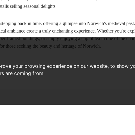
stalls selling seasonal delights.
e stepping back in time, offering a glimpse into Norwich's medieval past.
ical ambiance create a truly enchanting experience. Whether you're explo
er-framed buildings, or simply enjoying a cup of tea in one of the char
 for those seeking the beauty and heritage of Norwich.
prove your browsing experience on our website, to show yo
ors are coming from.
RECENT ARTICLES