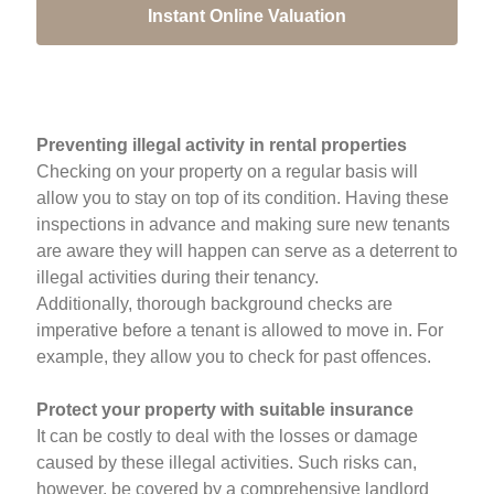
Instant Online Valuation
Preventing illegal activity in rental properties
Checking on your property on a regular basis will
allow you to stay on top of its condition. Having these
inspections in advance and making sure new tenants
are aware they will happen can serve as a deterrent to
illegal activities during their tenancy.
Additionally, thorough background checks are
imperative before a tenant is allowed to move in. For
example, they allow you to check for past offences.
Protect your property with suitable insurance
It can be costly to deal with the losses or damage
caused by these illegal activities. Such risks can,
however, be covered by a comprehensive landlord