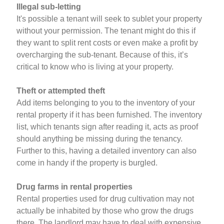
Illegal sub-letting
It's possible a tenant will seek to sublet your property
without your permission. The tenant might do this if
they want to split rent costs or even make a profit by
overcharging the sub-tenant. Because of this, it’s
critical to know who is living at your property.
Theft or attempted theft
Add items belonging to you to the inventory of your
rental property if it has been furnished. The inventory
list, which tenants sign after reading it, acts as proof
should anything be missing during the tenancy.
Further to this, having a detailed inventory can also
come in handy if the property is burgled.
Drug farms in rental properties
Rental properties used for drug cultivation may not
actually be inhabited by those who grow the drugs
there. The landlord may have to deal with expensive