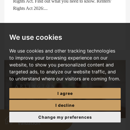
Rights Act. Find out what you need to know. Renters'
Rights Act 2026:...
We use cookies
We use cookies and other tracking technologies
to improve your browsing experience on our
website, to show you personalized content and
targeted ads, to analyze our website traffic, and
to understand where our visitors are coming from.
I agree
I decline
Change my preferences