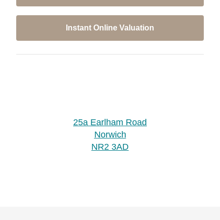
Instant Online Valuation
25a Earlham Road
Norwich
NR2 3AD