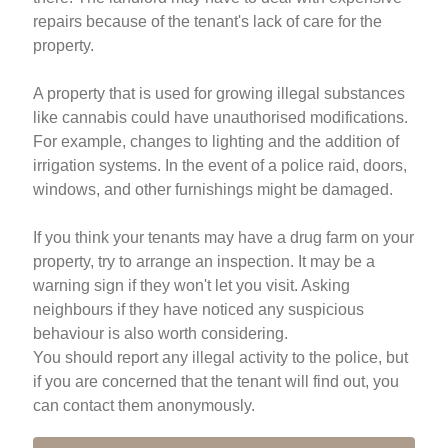
repairs because of the tenant's lack of care for the
property.
A property that is used for growing illegal substances
like cannabis could have unauthorised modifications.
For example, changes to lighting and the addition of
irrigation systems. In the event of a police raid, doors,
windows, and other furnishings might be damaged.
If you think your tenants may have a drug farm on your
property, try to arrange an inspection. It may be a
warning sign if they won't let you visit. Asking
neighbours if they have noticed any suspicious
behaviour is also worth considering.
You should report any illegal activity to the police, but
if you are concerned that the tenant will find out, you
can contact them anonymously.