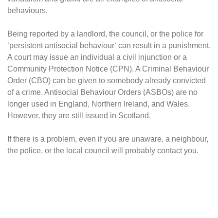
behaviours.
Being reported by a landlord, the council, or the police for
‘persistent antisocial behaviour‘ can result in a punishment.
A court may issue an individual a civil injunction or a
Community Protection Notice (CPN). A Criminal Behaviour
Order (CBO) can be given to somebody already convicted
of a crime. Antisocial Behaviour Orders (ASBOs) are no
longer used in England, Northern Ireland, and Wales.
However, they are still issued in Scotland.
If there is a problem, even if you are unaware, a neighbour,
the police, or the local council will probably contact you.