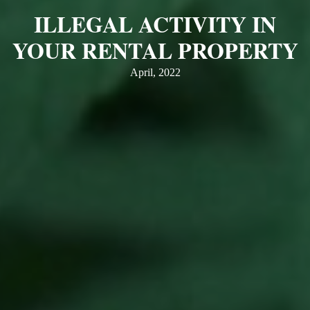
ILLEGAL ACTIVITY IN
YOUR RENTAL PROPERTY
April, 2022