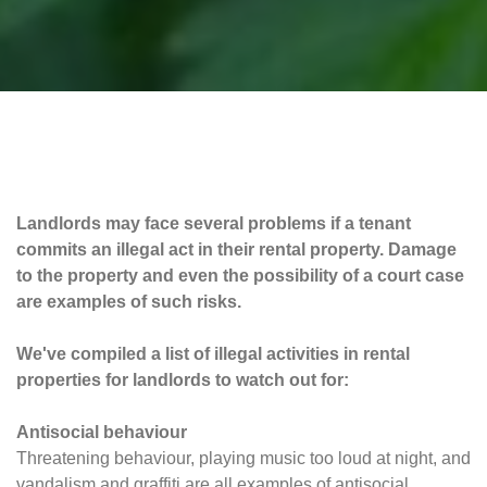
Landlords may face several problems if a tenant
commits an illegal act in their rental property. Damage
to the property and even the possibility of a court case
are examples of such risks.
We've compiled a list of illegal activities in rental
properties for landlords to watch out for:
Antisocial behaviour
Threatening behaviour, playing music too loud at night, and
vandalism and graffiti are all examples of antisocial