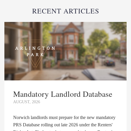
RECENT ARTICLES
Mandatory Landlord Database
AUGUST, 2026
Norwich landlords must prepare for the new mandatory
PRS Database rolling out late 2026 under the Renters'