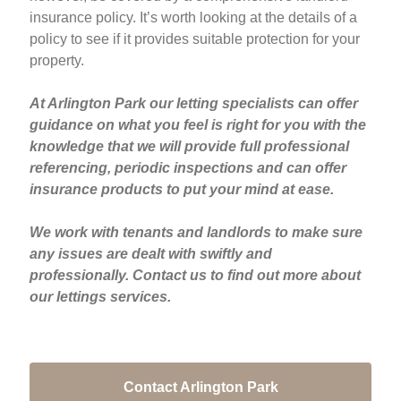
insurance policy. It’s worth looking at the details of a
policy to see if it provides suitable protection for your
property.
At Arlington Park our letting specialists can offer
guidance on what you feel is right for you with the
knowledge that we will provide full professional
referencing, periodic inspections and can offer
insurance products to put your mind at ease.
We work with tenants and landlords to make sure
any issues are dealt with swiftly and
professionally. Contact us to find out more about
our lettings services.
Contact Arlington Park