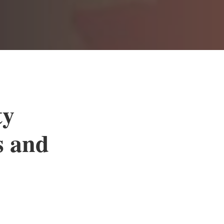
ty
s and