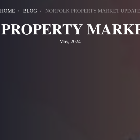
HOME
BLOG
NORFOLK PROPERTY MARKET UPDAT
 PROPERTY MARKE
May, 2024