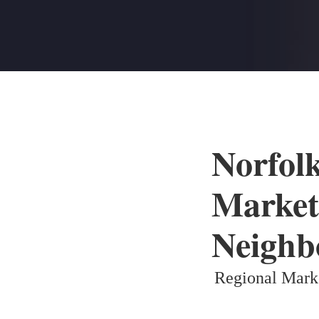
Norfol
Market
Neighb
Regional Mark