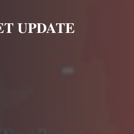
E
T UPDATE