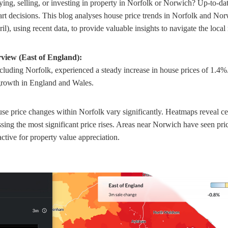
ing, selling, or investing in property in Norfolk or Norwich? Up-to-d
art decisions. This blog analyses house price trends in Norfolk and Nor
l), using recent data, to provide valuable insights to navigate the local
view (East of England):
cluding Norfolk, experienced a steady increase in house prices of 1.4%.
 growth in England and Wales.
se price changes within Norfolk vary significantly. Heatmaps reveal cen
ing the most significant price rises. Areas near Norwich have seen pric
ctive for property value appreciation.