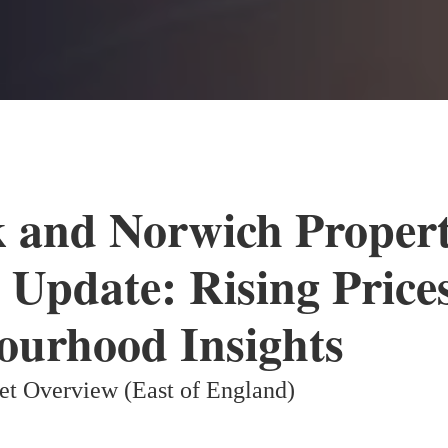
k and Norwich Proper
 Update: Rising Price
ourhood Insights
et Overview (East of England)