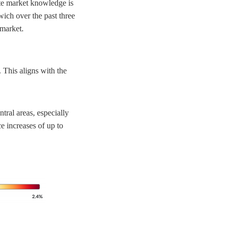
ate market knowledge is
wich over the past three
 market.
 This aligns with the
tral areas, especially
e increases of up to