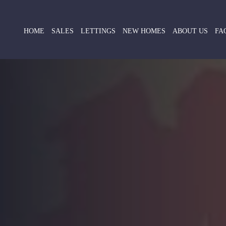
HOME
SALES
LETTINGS
NEW HOMES
ABOUT US
FA