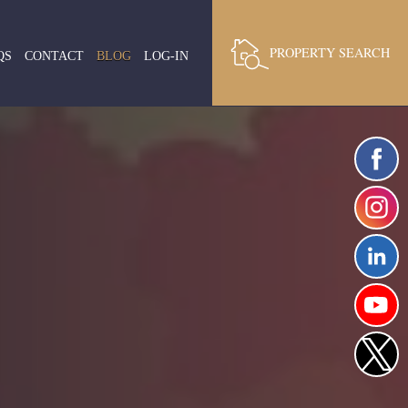
PROPERTY SEARCH
QS
CONTACT
BLOG
LOG-IN