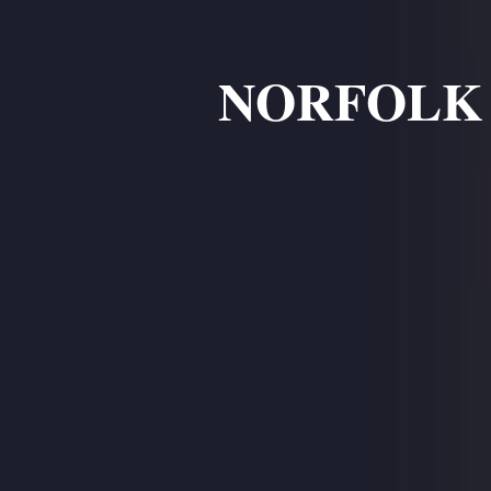
NORFOLK