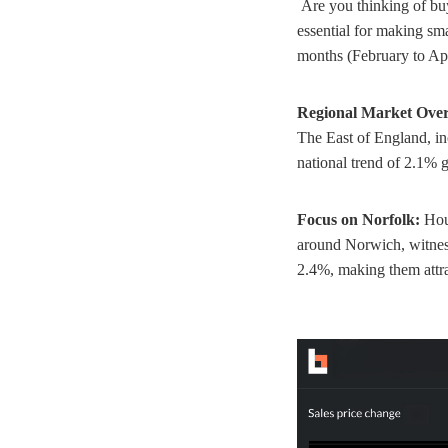
Are you thinking of buy
essential for making sm
months (February to Apri
Regional Market Over
The East of England, in
national trend of 2.1%
Focus on Norfolk:
Hou
around Norwich, witness
2.4%, making them attra