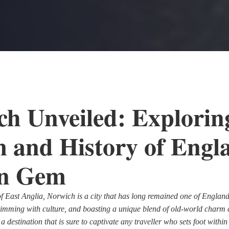
h Unveiled: Explorin
 and History of Engl
n Gem
of East Anglia, Norwich is a city that has long remained one of England'
brimming with culture, and boasting a unique blend of old-world char
 destination that is sure to captivate any traveller who sets foot within i