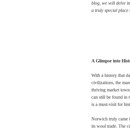
blog, we will delve i
a truly special place t
A Glimpse into Hist
With a history that d
civilizations, the ma
thriving market town 
can still be found i
is a must-visit for his
Norwich truly came i
its wool trade. The c