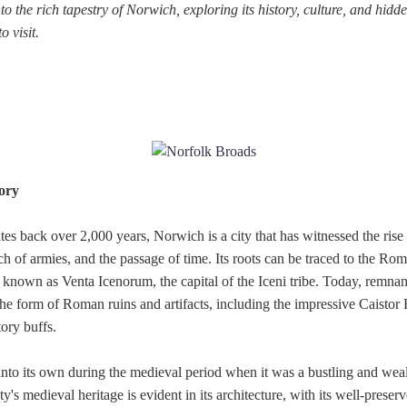
nto the rich tapestry of Norwich, exploring its history, culture, and hid
o visit.
ory
ates back over 2,000 years, Norwich is a city that has witnessed the rise 
rch of armies, and the passage of time. Its roots can be traced to the Ro
known as Venta Icenorum, the capital of the Iceni tribe. Today, remnant
n the form of Roman ruins and artifacts, including the impressive Cais
tory buffs.
nto its own during the medieval period when it was a bustling and wea
ity's medieval heritage is evident in its architecture, with its well-pres