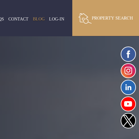
PROPERTY SEARCH
QS
CONTACT
BLOG
LOG-IN