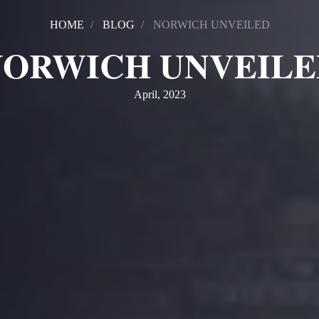
HOME
BLOG
NORWICH UNVEILED
NORWICH UNVEILE
April, 2023