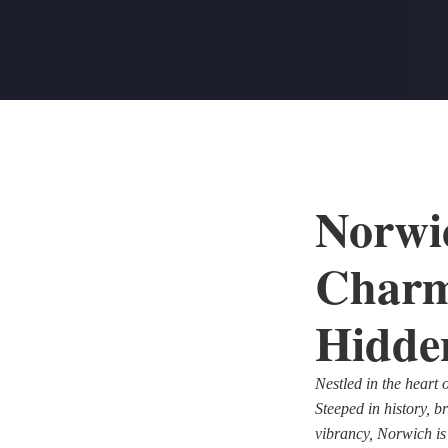
Norwic
Charm
Hidde
Nestled in the heart 
Steeped in history, 
vibrancy, Norwich is a