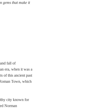
den gems that make it
and fall of
man era, when it was a
s of this ancient past
tor Roman Town, which
lthy city known for
erved Norman