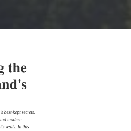
g the
and's
s best-kept secrets.
m and modern
ts walls. In this