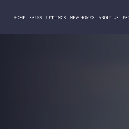
HOME
SALES
LETTINGS
NEW HOMES
ABOUT US
FA