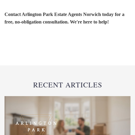
Contact Arlington Park Estate Agents Norwich today for a
free, no-obligation consultation. We're here to help!
RECENT ARTICLES