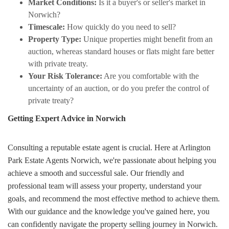
Market Conditions:
Is it a buyer's or seller's market in
Norwich?
Timescale:
How quickly do you need to sell?
Property Type:
Unique properties might benefit from an
auction, whereas standard houses or flats might fare better
with private treaty.
Your Risk Tolerance:
Are you comfortable with the
uncertainty of an auction, or do you prefer the control of
private treaty?
Getting Expert Advice in Norwich
Consulting a reputable estate agent is crucial. Here at Arlington
Park Estate Agents Norwich, we're passionate about helping you
achieve a smooth and successful sale. Our friendly and
professional team will assess your property, understand your
goals, and recommend the most effective method to achieve them.
With our guidance and the knowledge you've gained here, you
can confidently navigate the property selling journey in Norwich.