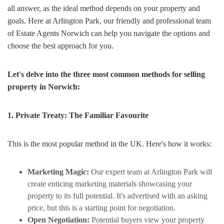
all answer, as the ideal method depends on your property and
goals. Here at Arlington Park, our friendly and professional team
of Estate Agents Norwich can help you navigate the options and
choose the best approach for you.
Let's delve into the three most common methods for selling
property in Norwich:
1. Private Treaty: The Familiar Favourite
This is the most popular method in the UK. Here's how it works:
Marketing Magic:
Our expert team at Arlington Park will
create enticing marketing materials showcasing your
property to its full potential. It's advertised with an asking
price, but this is a starting point for negotiation.
Open Negotiation:
Potential buyers view your property