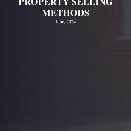
PROPERTY SELLING
METHODS
June, 2024