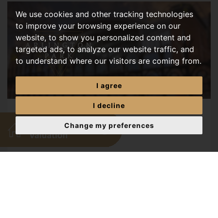
We use cookies and other tracking technologies
to improve your browsing experience on our
website, to show you personalized content and
targeted ads, to analyze our website traffic, and
to understand where our visitors are coming from.
I agree
I decline
The June House Price Dip
Change my preferences
JULY, 2026
A breakdown of Rightmove's latest House Price Index
showing a 0.6% drop in asking prices this June, and
what it means for Norwich buyers and sellers. ...