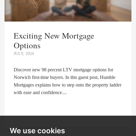
Exciting New Mortgage
Options
JULY, 2026
Discover new 98 percent LTV mortgage options for
Norwich first-time buyers. In this guest post, Humble
Mortgages explains how to step onto the property ladder
with ease and confidence....
We use cookies