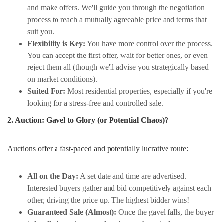
and make offers. We'll guide you through the negotiation
process to reach a mutually agreeable price and terms that
suit you.
Flexibility is Key:
You have more control over the process.
You can accept the first offer, wait for better ones, or even
reject them all (though we'll advise you strategically based
on market conditions).
Suited For:
Most residential properties, especially if you're
looking for a stress-free and controlled sale.
2. Auction: Gavel to Glory (or Potential Chaos)?
Auctions offer a fast-paced and potentially lucrative route:
All on the Day:
A set date and time are advertised.
Interested buyers gather and bid competitively against each
other, driving the price up. The highest bidder wins!
Guaranteed Sale (Almost):
Once the gavel falls, the buyer