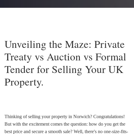
Unveiling the Maze: Private
Treaty vs Auction vs Formal
Tender for Selling Your UK
Property.
Thinking of selling your property in Norwich? Congratulations!
But with the excitement comes the question: how do you get the
best price and secure a smooth sale? Well, there's no one-size-fits-