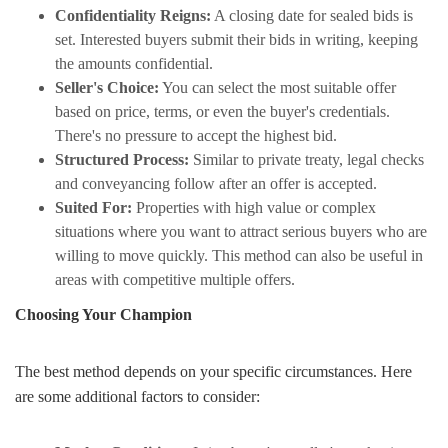
Confidentiality Reigns:
A closing date for sealed bids is
set. Interested buyers submit their bids in writing, keeping
the amounts confidential.
Seller's Choice:
You can select the most suitable offer
based on price, terms, or even the buyer's credentials.
There's no pressure to accept the highest bid.
Structured Process:
Similar to private treaty, legal checks
and conveyancing follow after an offer is accepted.
Suited For:
Properties with high value or complex
situations where you want to attract serious buyers who are
willing to move quickly. This method can also be useful in
areas with competitive multiple offers.
Choosing Your Champion
The best method depends on your specific circumstances. Here
are some additional factors to consider: