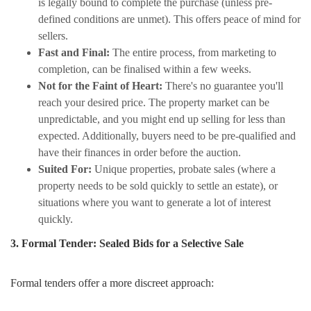
is legally bound to complete the purchase (unless pre-
defined conditions are unmet). This offers peace of mind for
sellers.
Fast and Final:
The entire process, from marketing to
completion, can be finalised within a few weeks.
Not for the Faint of Heart:
There's no guarantee you'll
reach your desired price. The property market can be
unpredictable, and you might end up selling for less than
expected. Additionally, buyers need to be pre-qualified and
have their finances in order before the auction.
Suited For:
Unique properties, probate sales (where a
property needs to be sold quickly to settle an estate), or
situations where you want to generate a lot of interest
quickly.
3. Formal Tender: Sealed Bids for a Selective Sale
Formal tenders offer a more discreet approach: