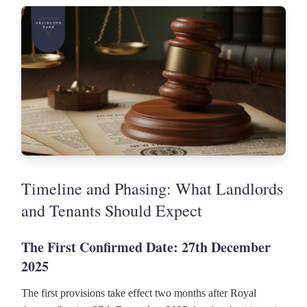
Timeline and Phasing: What Landlords
and Tenants Should Expect
The First Confirmed Date: 27th December
2025
The first provisions take effect two months after Royal