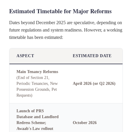
Estimated Timetable for Major Reforms
Dates beyond December 2025 are speculative, depending on
future regulations and system readiness. However, a working
timetable has been estimated:
ASPECT
ESTIMATED DATE
Main Tenancy Reforms
(End of Section 21,
Periodic Tenancies, New
April 2026 (or Q2 2026)
Possession Grounds, Pet
Requests)
Launch of PRS
Database and Landlord
Redress Scheme;
October 2026
Awaab's Law rollout