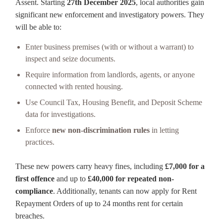
Assent. Starting
27th December 2025
, local authorities gain
significant new enforcement and investigatory powers. They
will be able to:
Enter business premises (with or without a warrant) to
inspect and seize documents.
Require information from landlords, agents, or anyone
connected with rented housing.
Use Council Tax, Housing Benefit, and Deposit Scheme
data for investigations.
Enforce
new non-discrimination rules
in letting
practices.
These new powers carry heavy fines, including
£7,000 for a
first offence
and up to
£40,000 for repeated non-
compliance
. Additionally, tenants can now apply for Rent
Repayment Orders of up to 24 months rent for certain
breaches.