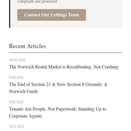
compliant and protected.
Contact Our Lettings Team
Recent Articles
MAR 2026
The Norwich Rental Market is Recalibrating, Not Crashing
FEB 2026
The End of Section 21 & New Section 8 Grounds: A
Norwich Guide
FEB 2026
Tenants Are People, Not Paperwork: Standing Up to
Corporate Agents
OCT 2025