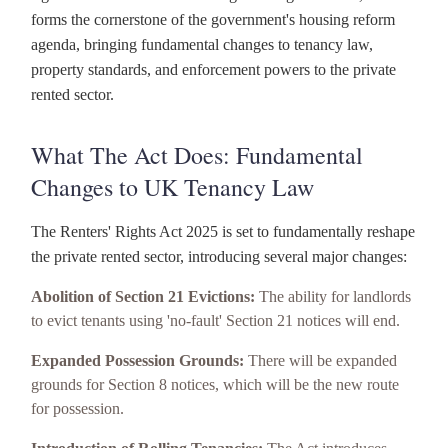
forms the cornerstone of the government's housing reform
agenda, bringing fundamental changes to tenancy law,
property standards, and enforcement powers to the private
rented sector.
What The Act Does: Fundamental
Changes to UK Tenancy Law
The Renters' Rights Act 2025 is set to fundamentally reshape
the private rented sector, introducing several major changes:
Abolition of Section 21 Evictions:
The ability for landlords
to evict tenants using 'no-fault' Section 21 notices will end.
Expanded Possession Grounds:
There will be expanded
grounds for Section 8 notices, which will be the new route
for possession.