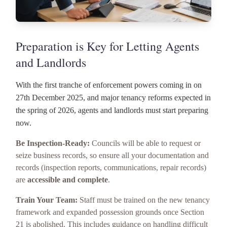
Preparation is Key for Letting Agents
and Landlords
With the first tranche of enforcement powers coming in on
27th December 2025, and major tenancy reforms expected in
the spring of 2026, agents and landlords must start preparing
now.
Be Inspection-Ready:
Councils will be able to request or
seize business records, so ensure all your documentation and
records (inspection reports, communications, repair records)
are
accessible and complete
.
Train Your Team:
Staff must be trained on the new tenancy
framework and expanded possession grounds once Section
21 is abolished. This includes guidance on handling difficult