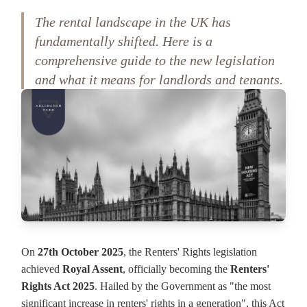
The rental landscape in the UK has
fundamentally shifted. Here is a
comprehensive guide to the new legislation
and what it means for landlords and tenants.
On
27th October 2025
, the Renters' Rights legislation
achieved
Royal Assent
, officially becoming the
Renters'
Rights Act 2025
. Hailed by the Government as "the most
significant increase in renters' rights in a generation", this Act