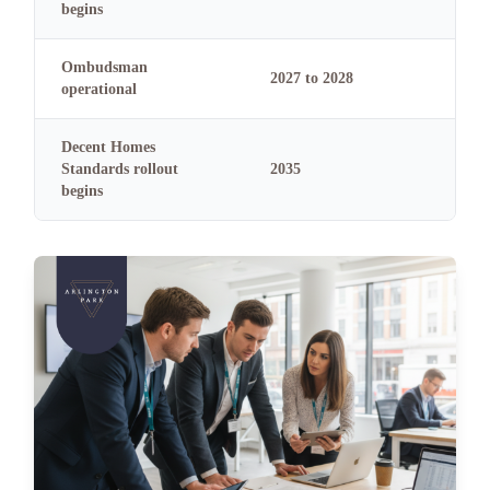
begins
Ombudsman
2027 to 2028
operational
Decent Homes
Standards rollout
2035
begins