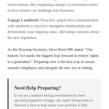
conversations, like explaining changes to possession routes
or how tenants can challenge rent increases.
Engage Landlords:
Proactive, jargon-free communication
with landlords is crucial to strengthen relationships and
demonstrate your ongoing value, alleviating concerns about
the new legislation.
As the Housing Secretary, Steve Reed MP, stated, "Our
historic Act marks the biggest leap forward in renters' rights
in a generation". Preparing now is the best way to ensure
smooth compliance and navigate the new era of renting.
Need Help Preparing?
If you are a landlord feeling overwhelmed by these
upcoming legislative changes, our expert lettings team in
Norwich is here to help ensure your portfolio is fully