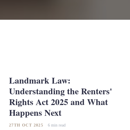
Landmark Law:
Understanding the Renters'
Rights Act 2025 and What
Happens Next
27TH OCT 2025
6 min read