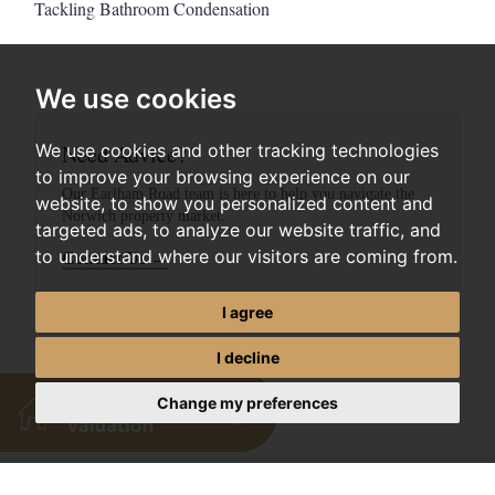
Tackling Bathroom Condensation
We use cookies
Need Advice?
We use cookies and other tracking technologies
to improve your browsing experience on our
Our Earlham Road team is here to help you navigate the
website, to show you personalized content and
Norwich property market.
targeted ads, to analyze our website traffic, and
to understand where our visitors are coming from.
Contact Us →
I agree
I decline
Change my preferences