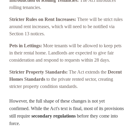
Introduction of Rolling Tenancies:
The Act introduces
rolling tenancies.
Stricter Rules on Rent Increases:
There will be strict rules
around rent increases, which will need to be notified via
Section 13 notices.
Pets in Lettings:
More tenants will be allowed to keep pets
in their rental home. Landlords are expected to give fair
consideration and respond to requests within 28 days.
Stricter Property Standards:
The Act extends the
Decent
Homes Standards
to the private rented sector, creating
stricter property condition standards.
However, the full shape of these changes is not yet
confirmed. While the Act's text is final, most of its provisions
still require
secondary regulations
before they come into
force.