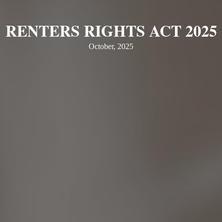
RENTERS RIGHTS ACT 2025
October, 2025