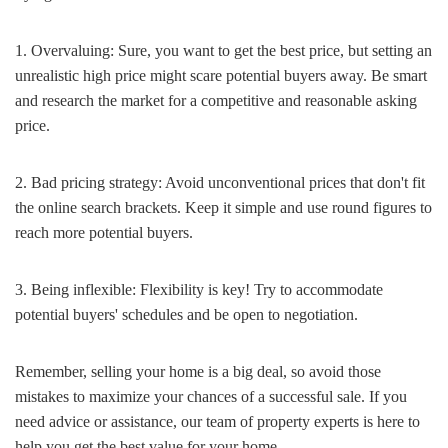
1. Overvaluing: Sure, you want to get the best price, but setting an
unrealistic high price might scare potential buyers away. Be smart
and research the market for a competitive and reasonable asking
price.
2. Bad pricing strategy: Avoid unconventional prices that don't fit
the online search brackets. Keep it simple and use round figures to
reach more potential buyers.
3. Being inflexible: Flexibility is key! Try to accommodate
potential buyers' schedules and be open to negotiation.
Remember, selling your home is a big deal, so avoid those
mistakes to maximize your chances of a successful sale. If you
need advice or assistance, our team of property experts is here to
help you get the best value for your home.