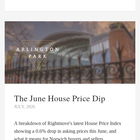
The June House Price Dip
JULY, 2026
A breakdown of Rightmove's latest House Price Index
showing a 0.6% drop in asking prices this June, and
what it means for Norwich buyers and sellers. ...