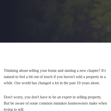
Thinking about selling your home and starting a new chapter? It's
natural to feel a bit out of touch if you haven't sold a property in a
while. Our world has changed a lot in the past 10 years alone.
Don't worry, you don't have to be an expert in selling property.
But be aware of some common mistakes homeowners make when
trying to sell: