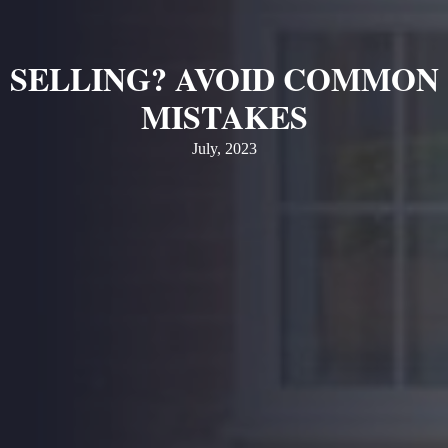
SELLING? AVOID COMMON
MISTAKES
July, 2023