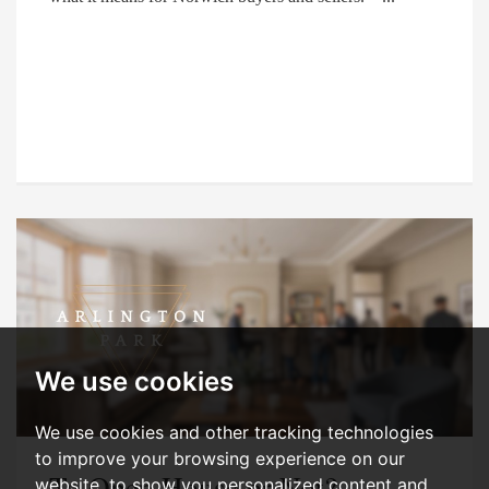
We use cookies
We use cookies and other tracking technologies
to improve your browsing experience on our
To Open House or Not?
website, to show you personalized content and