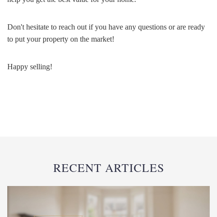
Don't hesitate to reach out if you have any questions or are ready
to put your property on the market!
Happy selling!
RECENT ARTICLES