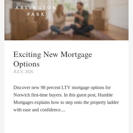
Exciting New Mortgage
Options
JULY, 2026
Discover new 98 percent LTV mortgage options for
Norwich first-time buyers. In this guest post, Humble
Mortgages explains how to step onto the property ladder
with ease and confidence....