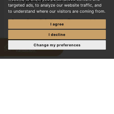
targeted ads, to analyze our website traffic, and
JUNE, 2026
to understand where our visitors are coming from.
Are open houses the best way to sell your property in
I agree
Norwich? Discover the pros, cons, and alternatives to
help you make the right choice for your home sale. Are
I decline
open houses the best...
Change my preferences