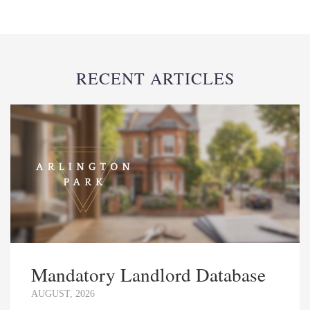
RECENT ARTICLES
Mandatory Landlord Database
AUGUST, 2026