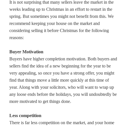
It is not surprising that many sellers leave the market in the
weeks leading up to Christmas in an effort to restart in the
spring. But sometimes you might not benefit from this. We
recommend keeping your house on the market and
considering selling it before Christmas for the following
reasons:
Buyer Motivation
Buyers have higher completion motivation. Both buyers and
sellers find the idea of a new beginning for the year to be
very appealing, so once you have a strong offer, you might
find that things move a little more quickly at this time of
year. Along with your solicitors, who will want to wrap up
any loose ends before the holidays, you will undoubtedly be
more motivated to get things done.
Less competition
There is far less competition on the market, and your home