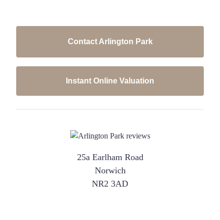
Contact Arlington Park
Instant Online Valuation
25a Earlham Road
Norwich
NR2 3AD