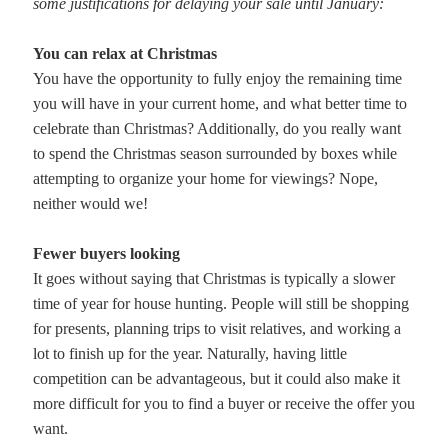
some justifications for delaying your sale until January:
You can relax at Christmas
You have the opportunity to fully enjoy the remaining time
you will have in your current home, and what better time to
celebrate than Christmas? Additionally, do you really want
to spend the Christmas season surrounded by boxes while
attempting to organize your home for viewings? Nope,
neither would we!
Fewer buyers looking
It goes without saying that Christmas is typically a slower
time of year for house hunting. People will still be shopping
for presents, planning trips to visit relatives, and working a
lot to finish up for the year. Naturally, having little
competition can be advantageous, but it could also make it
more difficult for you to find a buyer or receive the offer you
want.