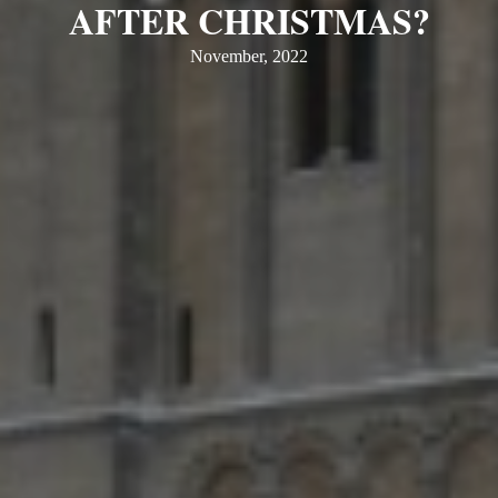
AFTER CHRISTMAS?
November, 2022