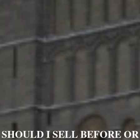
SHOULD I SELL BEFORE OR