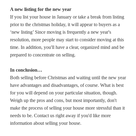
A new listing for the new year
If you list your house in January or take a break from listing
prior to the christmas holiday, it will appear to buyers as a
‘new listing’ Since moving is frequently a new year's
resolution, more people may start to consider moving at this
time. In addition, you'll have a clear, organized mind and be
prepared to concentrate on selling.
In conclusion…
Both selling before Christmas and waiting until the new year
have advantages and disadvantages, of course. What is best
for you will depend on your particular situation, though.
Weigh up the pros and cons, but most importantly, don't
make the process of selling your house more stressful than it
needs to be. Contact us right away if you'd like more
information about selling your house.