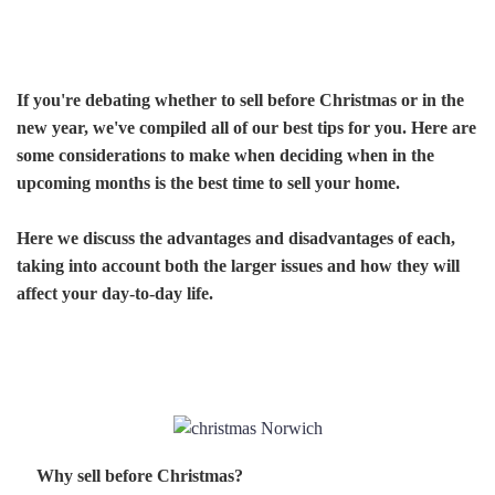
If you're debating whether to sell before Christmas or in the
new year, we've compiled all of our best tips for you. Here are
some considerations to make when deciding when in the
upcoming months is the best time to sell your home.
Here we discuss the advantages and disadvantages of each,
taking into account both the larger issues and how they will
affect your day-to-day life.
Why sell before Christmas?