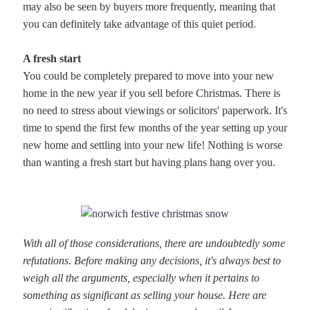
may also be seen by buyers more frequently, meaning that
you can definitely take advantage of this quiet period.
A fresh start
You could be completely prepared to move into your new
home in the new year if you sell before Christmas. There is
no need to stress about viewings or solicitors' paperwork. It's
time to spend the first few months of the year setting up your
new home and settling into your new life! Nothing is worse
than wanting a fresh start but having plans hang over you.
With all of those considerations, there are undoubtedly some
refutations. Before making any decisions, it's always best to
weigh all the arguments, especially when it pertains to
something as significant as selling your house. Here are