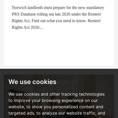
Norwich landlords must prepare for the new mandatory
PRS Database rolling out late 2026 under the Renters'
Rights Act. Find out what you need to know. Renters'
Rights Act 2026:...
We use cookies
We use cookies and other tracking technologies
to improve your browsing experience on our
website, to show you personalized content and
targeted ads, to analyze our website traffic, and