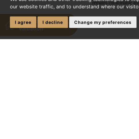
remains comfortable and
our website traffic, and to understand where our visit
I agree
I decline
Change my preferences