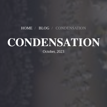
HOME
BLOG
CONDENSATION
CONDENSATION
October, 2023