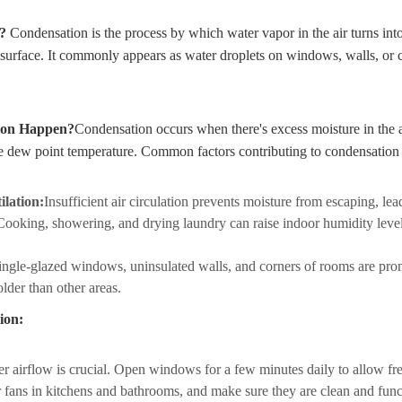
n?
Condensation is the process by which water vapor in the air turns int
 surface. It commonly appears as water droplets on windows, walls, or c
ion Happen?
Condensation occurs when there's excess moisture in the a
he dew point temperature. Common factors contributing to condensation
ilation:
Insufficient air circulation prevents moisture from escaping, le
Cooking, showering, and drying laundry can raise indoor humidity levels
ingle-glazed windows, uninsulated walls, and corners of rooms are pro
lder than other areas.
ion:
r airflow is crucial. Open windows for a few minutes daily to allow fre
r fans in kitchens and bathrooms, and make sure they are clean and func