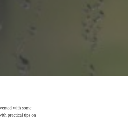
evented with some
ith practical tips on