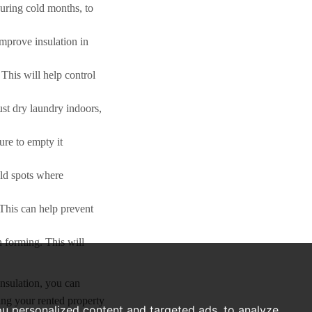
during cold months, to
improve insulation in
This will help control
ust dry laundry indoors,
ure to empty it
old spots where
 This can help prevent
 forming. This will
insulation, you can
ing your rented property
u personalized content and targeted ads, to analyze