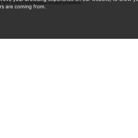
 free from condensation-related problems.
ors are coming from.
RECENT ARTICLES