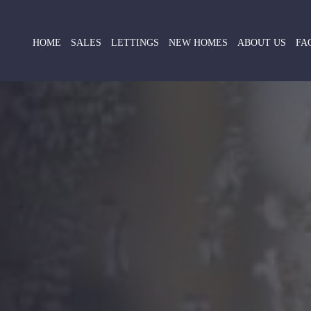
HOME
SALES
LETTINGS
NEW HOMES
ABOUT US
FA