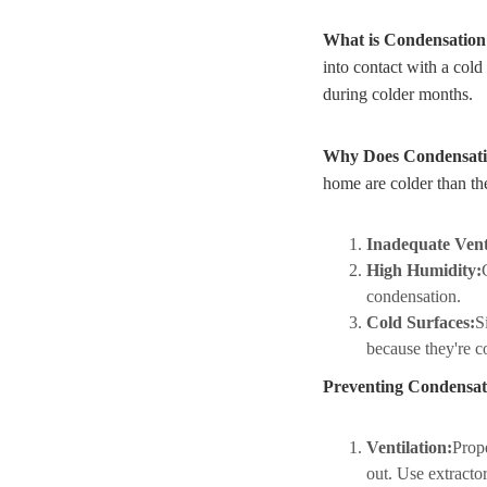
What is Condensatio
into contact with a cold
during colder months.
Why Does Condensat
home are colder than t
Inadequate Vent
High Humidity:
condensation.
Cold Surfaces:
S
because they're co
Preventing Condensat
Ventilation:
Prope
out. Use extracto