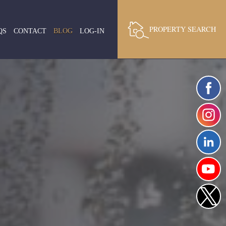
PROPERTY SEARCH
QS
CONTACT
BLOG
LOG-IN