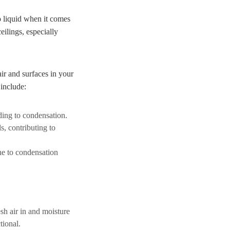
o liquid when it comes
eilings, especially
ir and surfaces in your
 include:
ading to condensation.
, contributing to
ne to condensation
sh air in and moisture
tional.