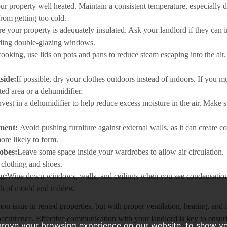
r property well heated. Maintain a consistent temperature, especially 
from getting too cold.
e your property is adequately insulated. Ask your landlord if they can 
ding double-glazing windows.
oking, use lids on pots and pans to reduce steam escaping into the air. 
side:
If possible, dry your clothes outdoors instead of indoors. If you m
ted area or a dehumidifier.
nvest in a dehumidifier to help reduce excess moisture in the air. Make s
ement:
Avoid pushing furniture against external walls, as it can create c
ore likely to form.
obes:
Leave some space inside your wardrobes to allow air circulation.
clothing and shoes.
g:
Wipe down windows, walls, and ceilings when you see condensation
th of mould and mildew.
 issue in rented properties, but with proper ventilation, heating, and 
s occurrence. Effective communication with your landlord is key to ensur
prove your browsing experience on our website, to show yo