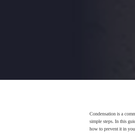
Condensation is a commo
simple steps. In this gu
how to prevent it in yo