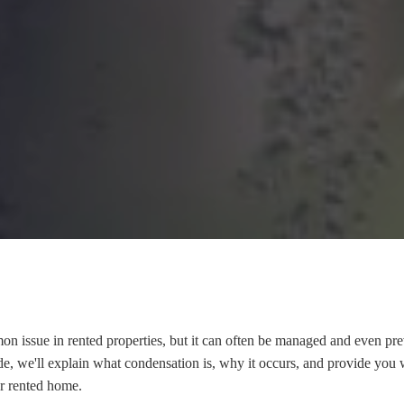
n issue in rented properties, but it can often be managed and even pr
ide, we'll explain what condensation is, why it occurs, and provide you w
ur rented home.