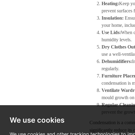
Heating:
Keep you
prevent surfaces 
Insulation:
Ensur
your home, inclu
Use Lids:
When co
humidity levels.
Dry Clothes Out
use a well-ventila
Dehumidifiers:
I
regularly.
Furniture Plac
condensation is m
Ventilate Wardr
mould growth on 
Regular Cleanin
prevent the grow
We use cookies
Condensation is a common
significantly reduce it
We use cookies and other tracking technologies to im