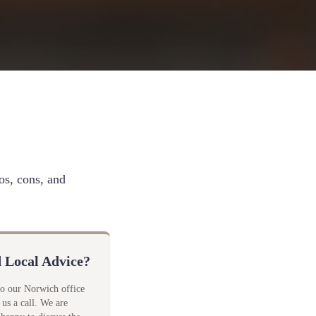
os, cons, and
 Local Advice?
to our Norwich office
 us a call. We are