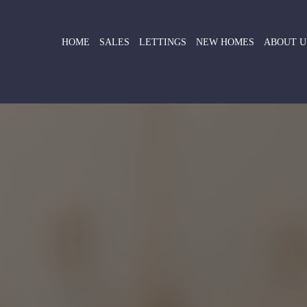
HOME
SALES
LETTINGS
NEW HOMES
ABOUT U