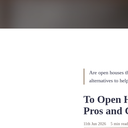
Are open houses th
alternatives to he
To Open H
Pros and C
11th Jun 2026
5 min rea