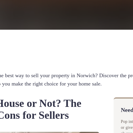
e best way to sell your property in Norwich? Discover the pr
lp you make the right choice for your home sale.
ouse or Not? The
Need
ons for Sellers
Pop in
or give
d