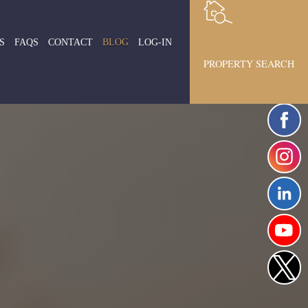
S
FAQS
CONTACT
BLOG
LOG-IN
PROPERTY SEARCH