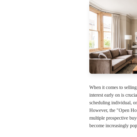
When it comes to sellin
interest early on is cruc
scheduling individual, o
However, the "Open Hous
multiple prospective bu
become increasingly pop