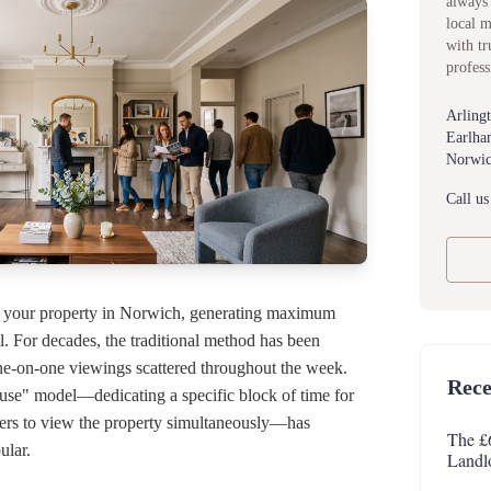
always 
local 
with tr
profess
Arling
Earlha
Norwic
Call us
g your property in Norwich, generating maximum
ial. For decades, the traditional method has been
ne-on-one viewings scattered throughout the week.
Rece
e" model—dedicating a specific block of time for
yers to view the property simultaneously—has
The £
ular.
Landl