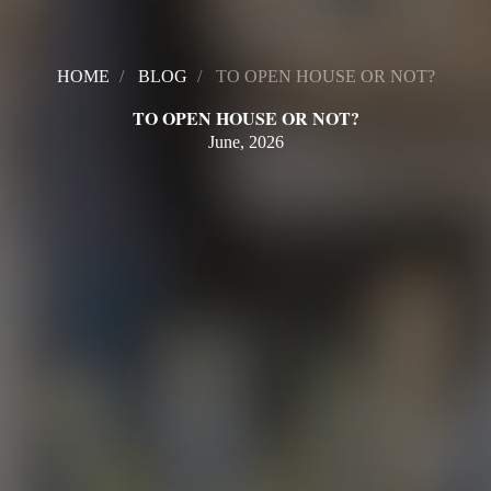
HOME
BLOG
TO OPEN HOUSE OR NOT?
TO OPEN HOUSE OR NOT?
June, 2026