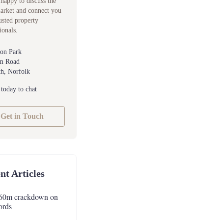
happy to discuss the
market and connect you
usted property
ionals.
ton Park
m Road
h, Norfolk
 today to chat
Get in Touch
nt Articles
60m crackdown on
ords