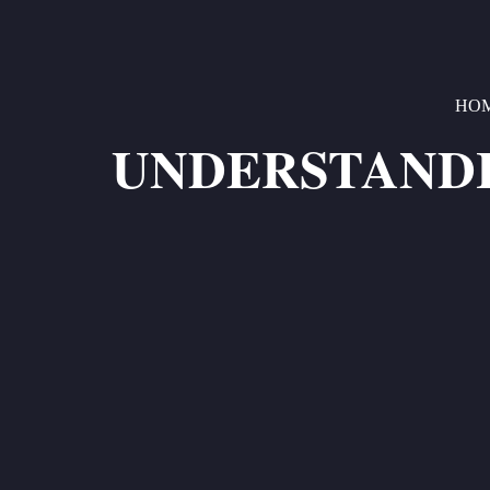
HO
UNDERSTANDI