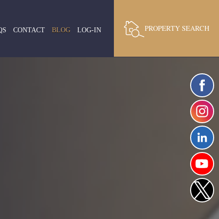
PROPERTY SEARCH
QS
CONTACT
BLOG
LOG-IN