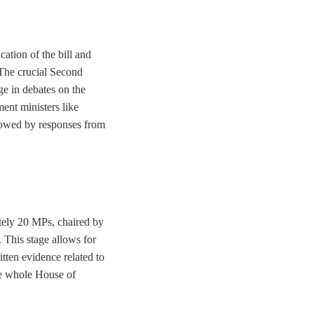
ation of the bill and
 The crucial Second
e in debates on the
ent ministers like
lowed by responses from
tely 20 MPs, chaired by
. This stage allows for
tten evidence related to
he whole House of