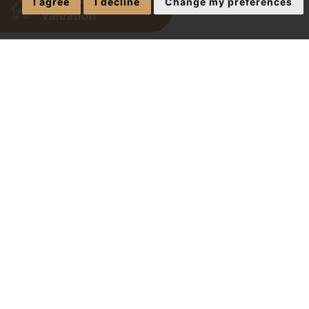
I agree
I decline
Change my preferences
Exciting New
The J