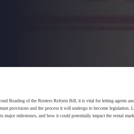
d Reading of the Renters Reform Bill, it is vital for letting agents and
tant provisions and the process it will undergo to become legislation. L
, its major milestones, and how it could potentially impact the rental mar