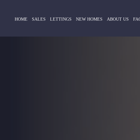
HOME
SALES
LETTINGS
NEW HOMES
ABOUT US
FA