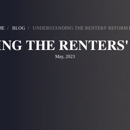
ME
BLOG
UNDERSTANDING THE RENTERS' REFORM 
NG THE RENTERS'
May, 2023