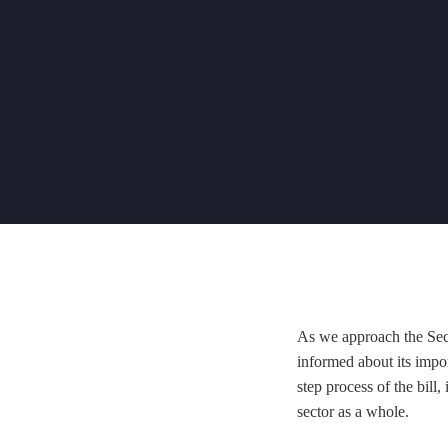
As we approach the Secon
informed about its impor
step process of the bill
sector as a whole.