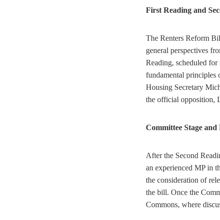
First Reading and Se
The Renters Reform Bill
general perspectives fr
Reading, scheduled for 
fundamental principles o
Housing Secretary Mich
the official opposition
Committee Stage and 
After the Second Readin
an experienced MP in the
the consideration of re
the bill. Once the Comm
Commons, where discus