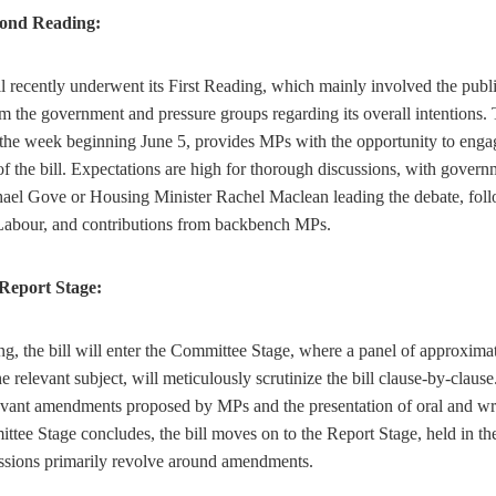
cond Reading:
 recently underwent its First Reading, which mainly involved the public
om the government and pressure groups regarding its overall intentions.
the week beginning June 5, provides MPs with the opportunity to engag
f the bill. Expectations are high for thorough discussions, with governm
ael Gove or Housing Minister Rachel Maclean leading the debate, fol
, Labour, and contributions from backbench MPs.
Report Stage:
g, the bill will enter the Committee Stage, where a panel of approxima
 relevant subject, will meticulously scrutinize the bill clause-by-clause
levant amendments proposed by MPs and the presentation of oral and wri
ittee Stage concludes, the bill moves on to the Report Stage, held in t
sions primarily revolve around amendments.