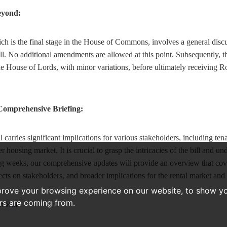
eyond:
h is the final stage in the House of Commons, involves a general discu
l. No additional amendments are allowed at this point. Subsequently, the
the House of Lords, with minor variations, before ultimately receiving 
 Comprehensive Briefing:
carries significant implications for various stakeholders, including tenan
 housing market. It is crucial to grasp the intricacies of the bill and und
g weeks, our comprehensive updates will provide an overview that cover
fects on stakeholders, and broader implications for the rental market and
prove your browsing experience on our website, to show yo
ors are coming from.
 Bill