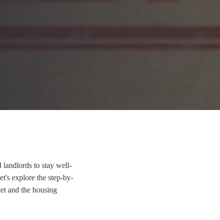
 landlords to stay well-
et's explore the step-by-
ket and the housing