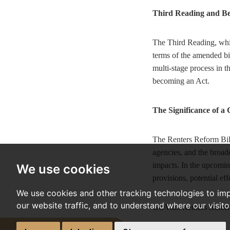
Third Reading and B
The Third Reading, whic
terms of the amended bil
multi-stage process in 
becoming an Act.
The Significance of a
The Renters Reform Bill 
agencies, and the broader
impacts. In the upcomin
We use cookies
provisions, potential ef
We use cookies and other tracking technologies to im
our website traffic, and to understand where our visit
GOV.uk Renters Reform