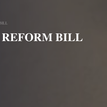
BILL
 REFORM BILL