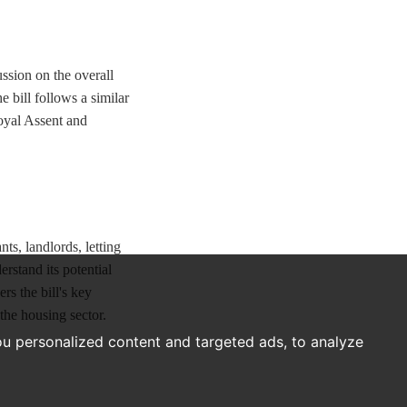
ssion on the overall
 bill follows a similar
Royal Assent and
ts, landlords, letting
erstand its potential
s the bill's key
 the housing sector.
u personalized content and targeted ads, to analyze