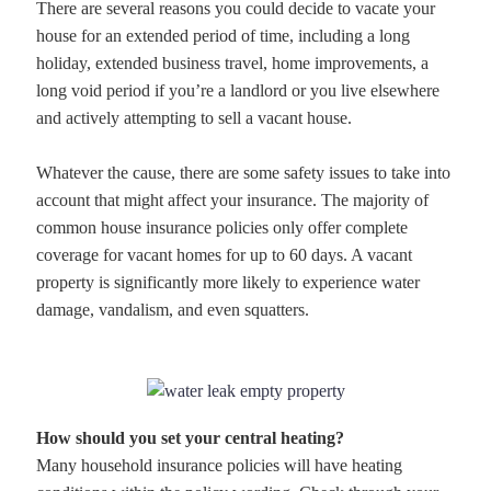
There are several reasons you could decide to vacate your
house for an extended period of time, including a long
holiday, extended business travel, home improvements, a
long void period if you’re a landlord or you live elsewhere
and actively attempting to sell a vacant house.
Whatever the cause, there are some safety issues to take into
account that might affect your insurance. The majority of
common house insurance policies only offer complete
coverage for vacant homes for up to 60 days. A vacant
property is significantly more likely to experience water
damage, vandalism, and even squatters.
How should you set your central heating?
Many household insurance policies will have heating