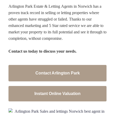
Arlington Park Estate & Letting Agents in Norwich has a
proven track record in selling or letting properties where
other agents have struggled or failed. Thanks to our
enhanced marketing and 5 Star rated service we are able to
market your property to its full potential and see it through to
completion, without compromise.
Contact us today to discuss your needs.
Contact Arlington Park
Instant Online Valuation