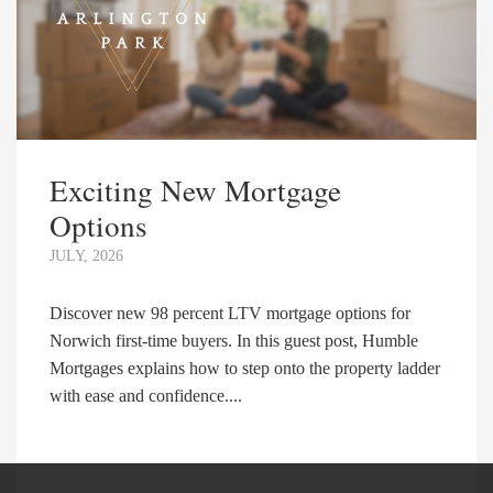
Exciting New Mortgage
Options
JULY, 2026
Discover new 98 percent LTV mortgage options for
Norwich first-time buyers. In this guest post, Humble
Mortgages explains how to step onto the property ladder
with ease and confidence....