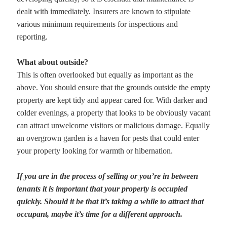
dealt with immediately. Insurers are known to stipulate
various minimum requirements for inspections and
reporting.
What about outside?
This is often overlooked but equally as important as the
above. You should ensure that the grounds outside the empty
property are kept tidy and appear cared for. With darker and
colder evenings, a property that looks to be obviously vacant
can attract unwelcome visitors or malicious damage. Equally
an overgrown garden is a haven for pests that could enter
your property looking for warmth or hibernation.
If you are in the process of selling or you’re in between
tenants it is important that your property is occupied
quickly. Should it be that it’s taking a while to attract that
occupant, maybe it’s time for a different approach.