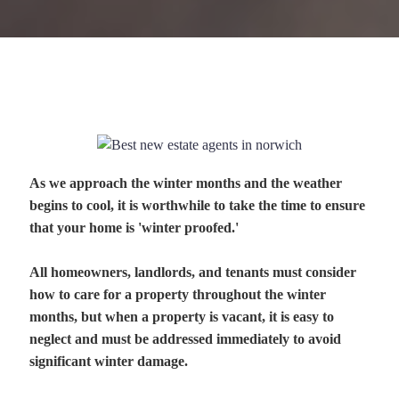
As we approach the winter months and the weather
begins to cool, it is worthwhile to take the time to ensure
that your home is 'winter proofed.'
All homeowners, landlords, and tenants must consider
how to care for a property throughout the winter
months, but when a property is vacant, it is easy to
neglect and must be addressed immediately to avoid
significant winter damage.