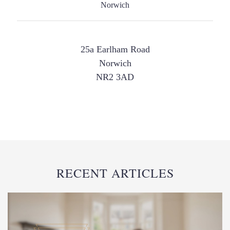
25a Earlham Road
Norwich
NR2 3AD
RECENT ARTICLES