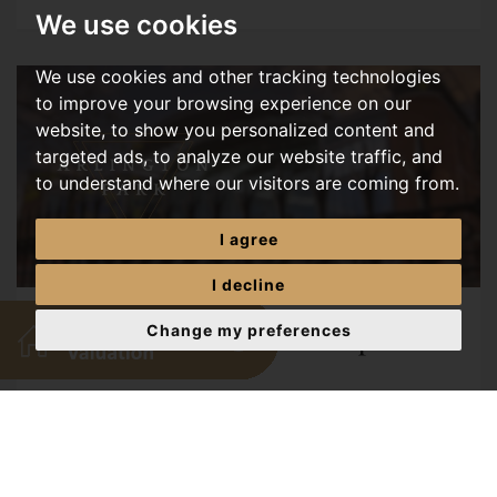
We use cookies
We use cookies and other tracking technologies
to improve your browsing experience on our
website, to show you personalized content and
targeted ads, to analyze our website traffic, and
to understand where our visitors are coming from.
I agree
I decline
The June House Price Dip
Change my preferences
JULY, 2026
A breakdown of Rightmove's latest House Price Index
showing a 0.6% drop in asking prices this June, and
what it means for Norwich buyers and sellers. ...