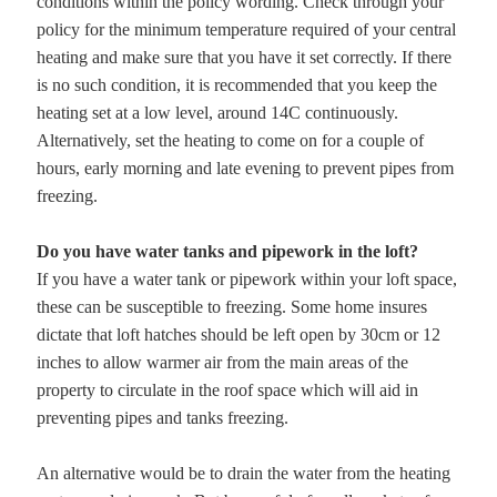
conditions within the policy wording. Check through your
policy for the minimum temperature required of your central
heating and make sure that you have it set correctly. If there
is no such condition, it is recommended that you keep the
heating set at a low level, around 14C continuously.
Alternatively, set the heating to come on for a couple of
hours, early morning and late evening to prevent pipes from
freezing.
Do you have water tanks and pipework in the loft?
If you have a water tank or pipework within your loft space,
these can be susceptible to freezing. Some home insures
dictate that loft hatches should be left open by 30cm or 12
inches to allow warmer air from the main areas of the
property to circulate in the roof space which will aid in
preventing pipes and tanks freezing.
An alternative would be to drain the water from the heating