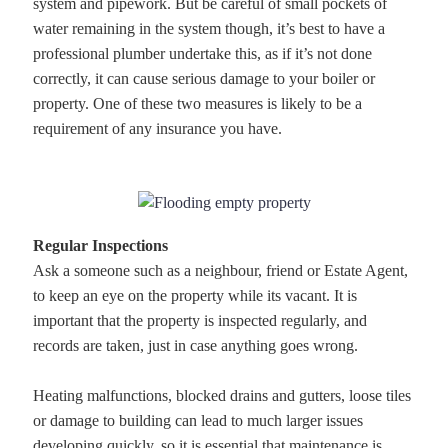
system and pipework. But be careful of small pockets of
water remaining in the system though, it’s best to have a
professional plumber undertake this, as if it’s not done
correctly, it can cause serious damage to your boiler or
property. One of these two measures is likely to be a
requirement of any insurance you have.
Regular Inspections
Ask a someone such as a neighbour, friend or Estate Agent,
to keep an eye on the property while its vacant. It is
important that the property is inspected regularly, and
records are taken, just in case anything goes wrong.
Heating malfunctions, blocked drains and gutters, loose tiles
or damage to building can lead to much larger issues
developing quickly, so it is essential that maintenance is