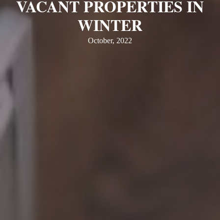
VACANT PROPERTIES IN
WINTER
October, 2022