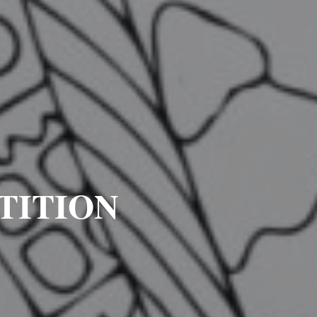
TITION