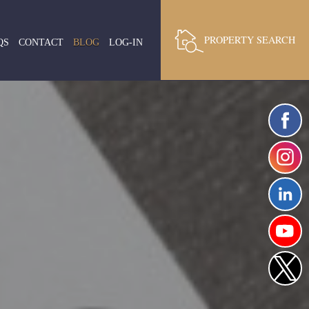
PROPERTY SEARCH
QS
CONTACT
BLOG
LOG-IN