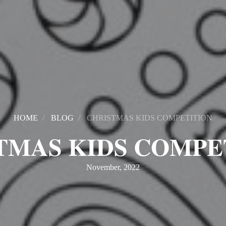
HOME
BLOG
CHRISTMAS KIDS COMPETITION
TMAS KIDS COMPE
November, 2022