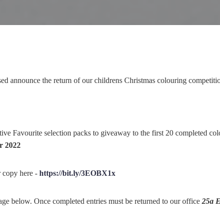
sed announce the return of our childrens Christmas colouring competiti
ve Favourite selection packs to giveaway to the first 20 completed col
r 2022
 copy here -
https://bit.ly/3EOBX1x
mage below. Once completed entries must be returned to our office
25a E