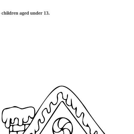
o children aged under 13.