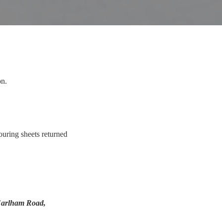
on.
ouring sheets returned
arlham Road,