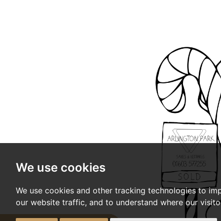
We use cookies
We use cookies and other tracking technologies to im
our website traffic, and to understand where our visit