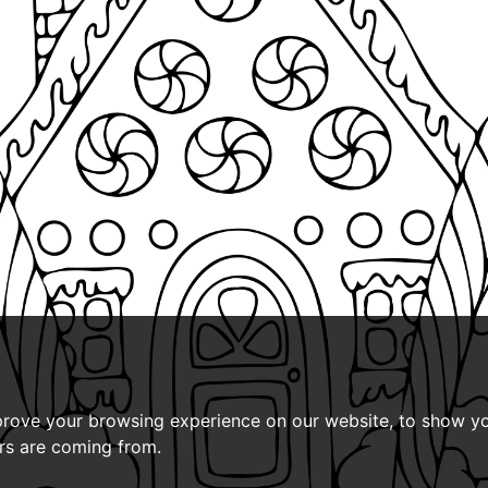
prove your browsing experience on our website, to show yo
ors are coming from.