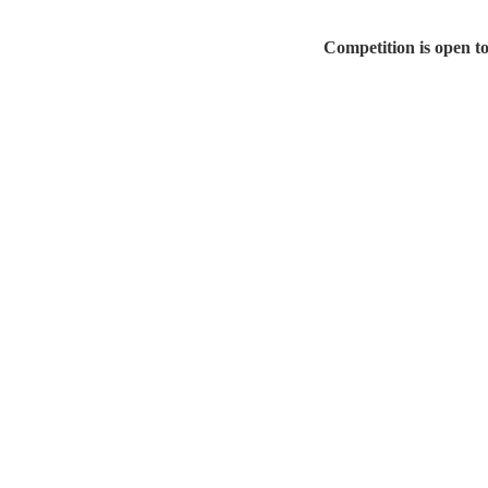
Competition is open t