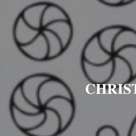
CHRIS