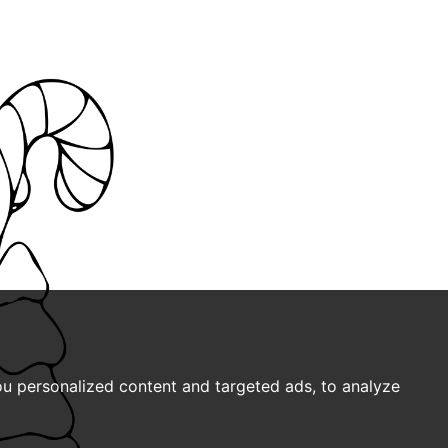
u personalized content and targeted ads, to analyze