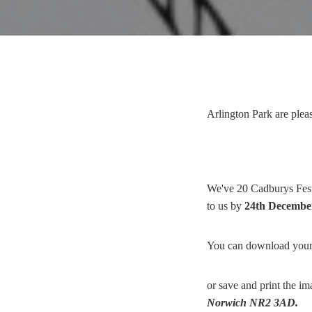
Arlington Park are plea
We've 20 Cadburys Festi
to us by
24th Decembe
You can download your
or save and print the i
Norwich NR2 3AD.