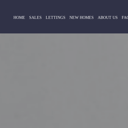
HOME
SALES
LETTINGS
NEW HOMES
ABOUT US
FA