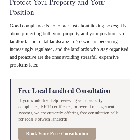
Protect Your Property and Your
Position
Good compliance is no longer just about ticking boxes; it is
about protecting both your property and your position as a
landlord. The rental landscape in Norwich is becoming
increasingly regulated, and the landlords who stay organised
and proactive are the ones avoiding stressful, expensive
problems later.
Free Local Landlord Consultation
If you would like help reviewing your property
compliance, EICR certificates, or overall management
systems, we are currently offering free consultation calls
for local Norwich landlords.
Book Your Free Consultation