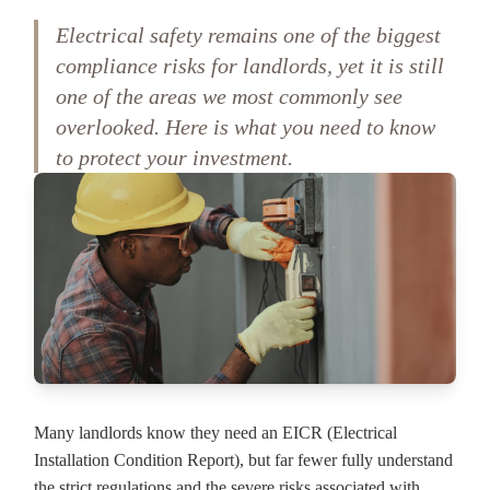
Electrical safety remains one of the biggest
compliance risks for landlords, yet it is still
one of the areas we most commonly see
overlooked. Here is what you need to know
to protect your investment.
Many landlords know they need an EICR (Electrical
Installation Condition Report), but far fewer fully understand
the strict regulations and the severe risks associated with