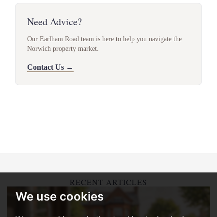
Need Advice?
Our Earlham Road team is here to help you navigate the
Norwich property market.
Contact Us →
RECENT ARTICLES
We use cookies