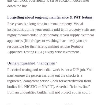
this can block your ability to serve eviction notices later
down the line.
Forgetting about ongoing maintenance & PAT testing
Five years is a long time in a rental property. Visual
inspections during your routine mid-term property visits are
highly recommended. Additionally, if you supply electrical
appliances (like fridges or washing machines), you are
responsible for their safety, making regular Portable
Appliance Testing (PAT) a very wise investment.
Using unqualified "handymen"
Electrical testing and remedial work is not a DIY job. You
must ensure the person carrying out the checks is a
registered, competent person (look for accreditation from
bodies like NICEIC or NAPIT). A verbal "it looks fine"
from an unqualified builder will not protect you in court.