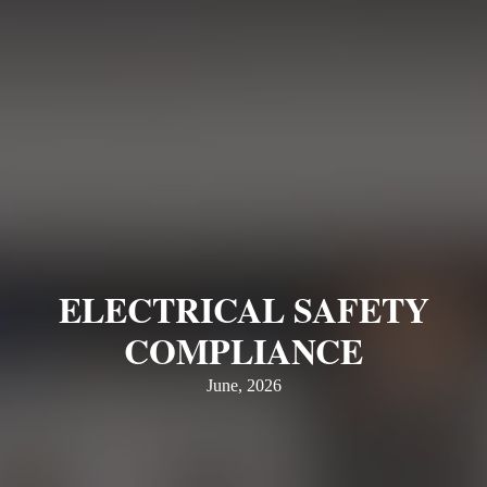
ELECTRICAL SAFETY
COMPLIANCE
June, 2026