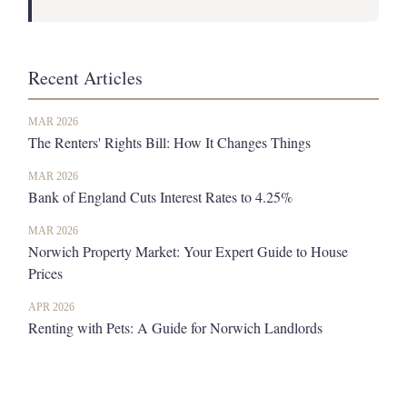
Recent Articles
MAR 2026
The Renters' Rights Bill: How It Changes Things
MAR 2026
Bank of England Cuts Interest Rates to 4.25%
MAR 2026
Norwich Property Market: Your Expert Guide to House
Prices
APR 2026
Renting with Pets: A Guide for Norwich Landlords