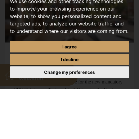
We use cookies and other tracking technologies
to improve your browsing experience on our
website, to show you personalized content and
targeted ads, to analyze our website traffic, and
to understand where our visitors are coming from.
I agree
Mandatory Landlord Database
I decline
AUGUST, 2026
Change my preferences
Norwich landlords must prepare for the new mandatory
PRS Database rolling out late 2026 under the Renters'
Rights Act. Find out what you need to know. Renters'
Rights Act 2026:...