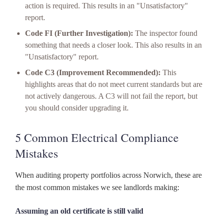
action is required. This results in an "Unsatisfactory"
report.
Code FI (Further Investigation):
The inspector found
something that needs a closer look. This also results in an
"Unsatisfactory" report.
Code C3 (Improvement Recommended):
This
highlights areas that do not meet current standards but are
not actively dangerous. A C3 will not fail the report, but
you should consider upgrading it.
5 Common Electrical Compliance
Mistakes
When auditing property portfolios across Norwich, these are
the most common mistakes we see landlords making:
Assuming an old certificate is still valid