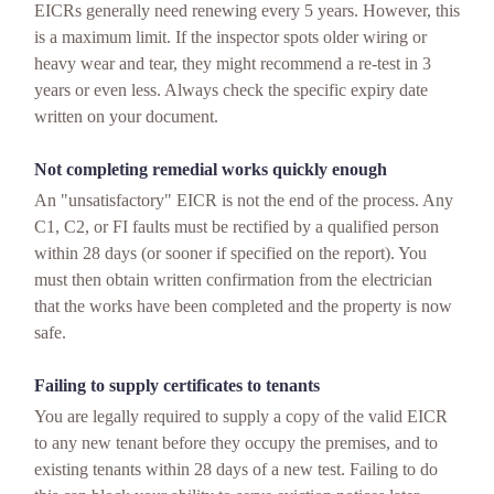
EICRs generally need renewing every 5 years. However, this
is a maximum limit. If the inspector spots older wiring or
heavy wear and tear, they might recommend a re-test in 3
years or even less. Always check the specific expiry date
written on your document.
Not completing remedial works quickly enough
An "unsatisfactory" EICR is not the end of the process. Any
C1, C2, or FI faults must be rectified by a qualified person
within 28 days (or sooner if specified on the report). You
must then obtain written confirmation from the electrician
that the works have been completed and the property is now
safe.
Failing to supply certificates to tenants
You are legally required to supply a copy of the valid EICR
to any new tenant before they occupy the premises, and to
existing tenants within 28 days of a new test. Failing to do