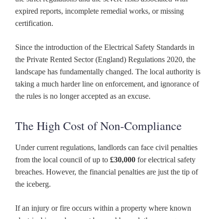
expired reports, incomplete remedial works, or missing
certification.
Since the introduction of the Electrical Safety Standards in
the Private Rented Sector (England) Regulations 2020, the
landscape has fundamentally changed. The local authority is
taking a much harder line on enforcement, and ignorance of
the rules is no longer accepted as an excuse.
The High Cost of Non-Compliance
Under current regulations, landlords can face civil penalties
from the local council of up to
£30,000
for electrical safety
breaches. However, the financial penalties are just the tip of
the iceberg.
If an injury or fire occurs within a property where known