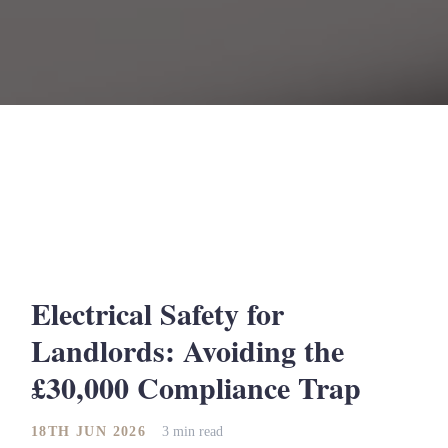
Electrical Safety for
Landlords: Avoiding the
£30,000 Compliance Trap
18TH JUN 2026
3 min read