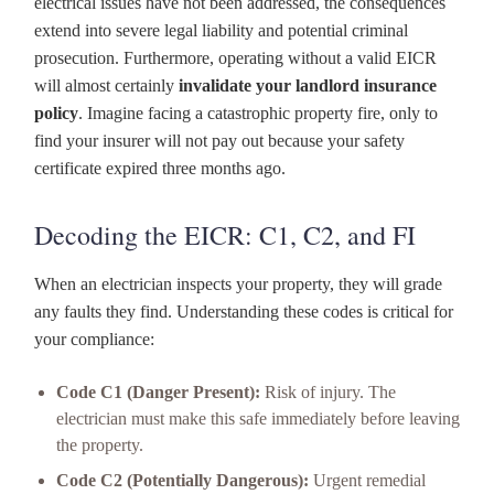
electrical issues have not been addressed, the consequences
extend into severe legal liability and potential criminal
prosecution. Furthermore, operating without a valid EICR
will almost certainly
invalidate your landlord insurance
policy
. Imagine facing a catastrophic property fire, only to
find your insurer will not pay out because your safety
certificate expired three months ago.
Decoding the EICR: C1, C2, and FI
When an electrician inspects your property, they will grade
any faults they find. Understanding these codes is critical for
your compliance:
Code C1 (Danger Present):
Risk of injury. The
electrician must make this safe immediately before leaving
the property.
Code C2 (Potentially Dangerous):
Urgent remedial