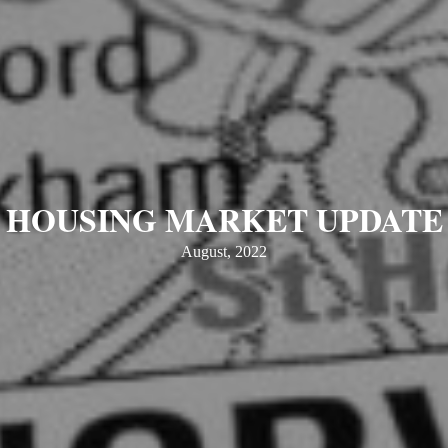
HOUSING MARKET UPDATE
August, 2022