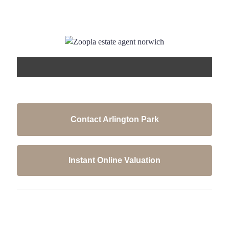
Contact Arlington Park
Instant Online Valuation