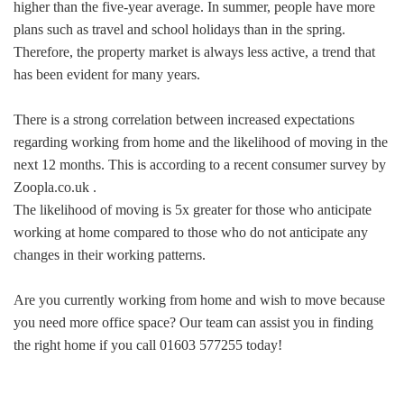
higher than the five-year average. In summer, people have more
plans such as travel and school holidays than in the spring.
Therefore, the property market is always less active, a trend that
has been evident for many years.
There is a strong correlation between increased expectations
regarding working from home and the likelihood of moving in the
next 12 months. This is according to a recent consumer survey by
Zoopla.co.uk .
The likelihood of moving is 5x greater for those who anticipate
working at home compared to those who do not anticipate any
changes in their working patterns.
Are you currently working from home and wish to move because
you need more office space? Our team can assist you in finding
the right home if you call 01603 577255 today!