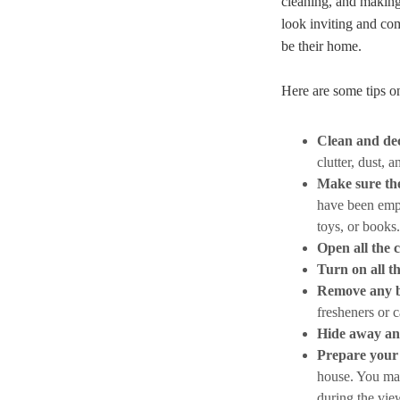
cleaning, and making 
look inviting and com
be their home.
Here are some tips o
Clean and dec
clutter, dust, 
Make sure the
have been empt
toys, or books.
Open all the 
Turn on all th
Remove any b
fresheners or c
Hide away an
Prepare your 
house. You may
during the vie