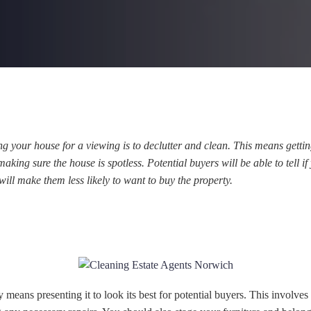
ing your house for a viewing is to declutter and clean. This means gettin
king sure the house is spotless. Potential buyers will be able to tell if
 will make them less likely to want to buy the property.
 means presenting it to look its best for potential buyers. This involves 