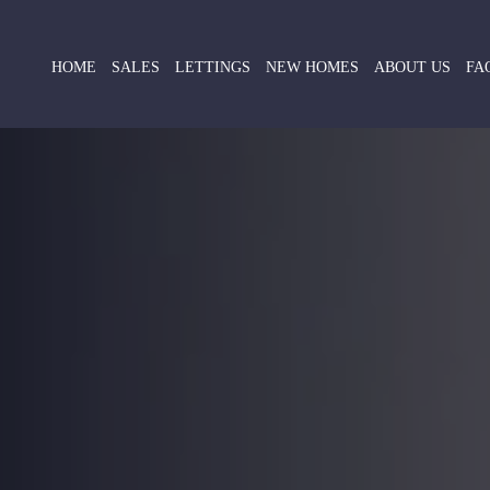
HOME
SALES
LETTINGS
NEW HOMES
ABOUT US
FA