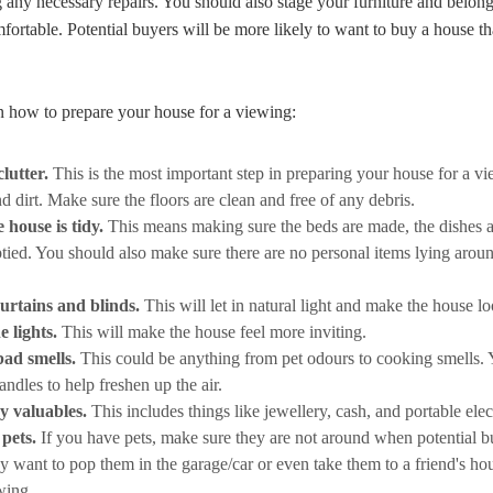
any necessary repairs. You should also stage your furniture and belong
fortable. Potential buyers will be more likely to want to buy a house tha
n how to prepare your house for a viewing:
lutter.
This is the most important step in preparing your house for a vi
and dirt. Make sure the floors are clean and free of any debris.
 house is tidy.
This means making sure the beds are made, the dishes a
ied. You should also make sure there are no personal items lying aroun
curtains and blinds.
This will let in natural light and make the house lo
e lights.
This will make the house feel more inviting.
ad smells.
This could be anything from pet odours to cooking smells. 
andles to help freshen up the air.
y valuables.
This includes things like jewellery, cash, and portable elec
pets.
If you have pets, make sure they are not around when potential b
 want to pop them in the garage/car or even take them to a friend's hou
wing.