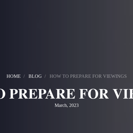
HOME
BLOG
HOW TO PREPARE FOR VIEWINGS
 PREPARE FOR V
March, 2023