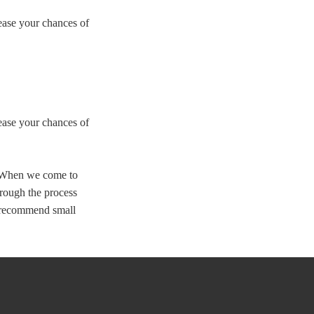
rease your chances of
rease your chances of
. When we come to
hrough the process
o recommend small