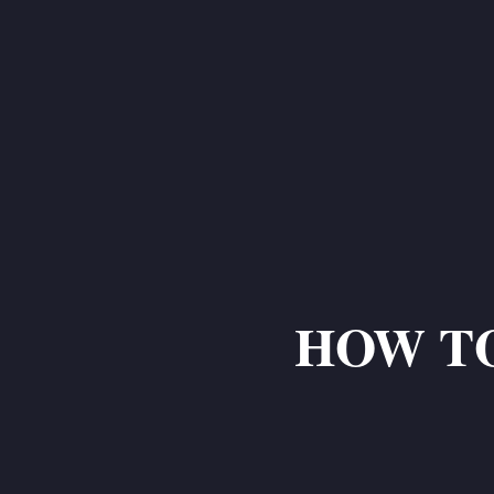
HOW TO