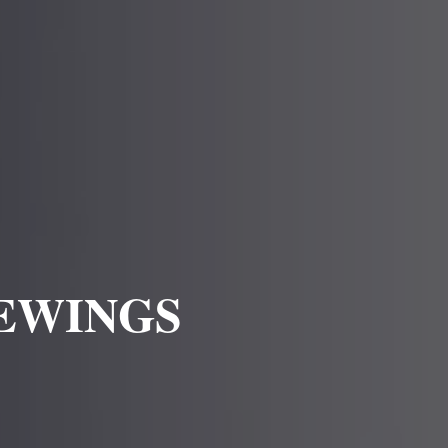
IEWINGS