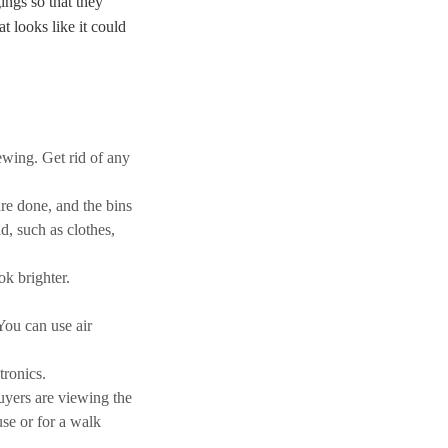
ings so that they
t looks like it could
ewing. Get rid of any
re done, and the bins
d, such as clothes,
ok brighter.
You can use air
tronics.
uyers are viewing the
se or for a walk