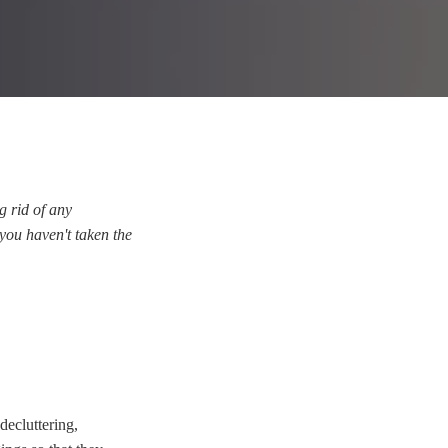
g rid of any
 you haven't taken the
decluttering,