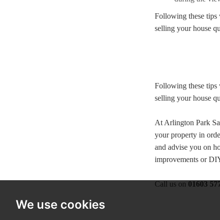
Following these tips 
selling your house qu
Following these tips 
selling your house qu
At Arlington Park Sa
your property in orde
and advise you on ho
improvements or DIY 
Call us on
01603 57
We use cookies