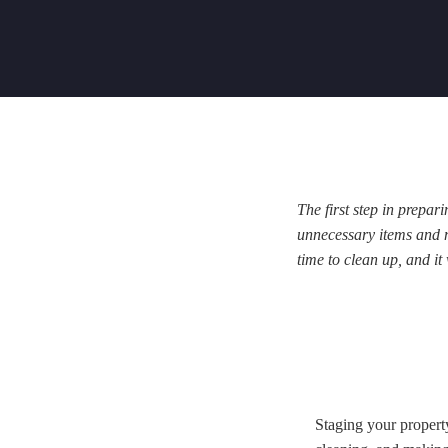
The first step in prepar
unnecessary items and ma
time to clean up, and it
Staging your property