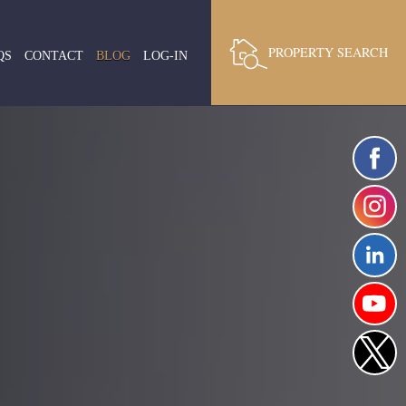
PROPERTY SEARCH
QS
CONTACT
BLOG
LOG-IN