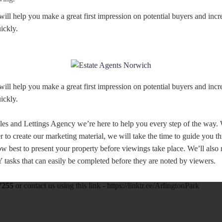
will help you make a great first impression on potential buyers and inc
ickly.
will help you make a great first impression on potential buyers and inc
ickly.
les and Lettings Agency we’re here to help you every step of the way
r to create our marketing material, we will take the time to guide you t
w best to present your property before viewings take place. We’ll als
tasks that can easily be completed before they are noted by viewers.
7255
or contact us using this link -
https://linktr.ee/ArlingtonPark