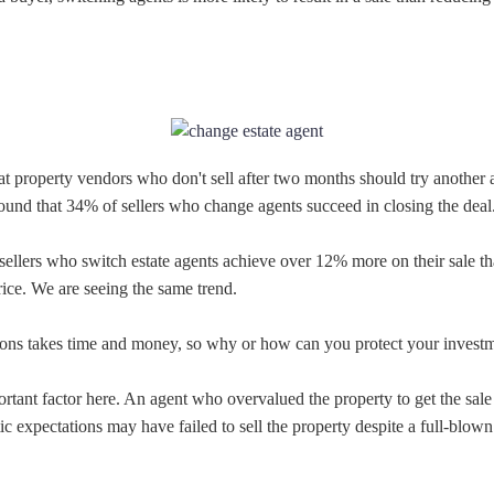
t property vendors who don't sell after two months should try another 
found that 34% of sellers who change agents succeed in closing the deal
sellers who switch estate agents achieve over 12% more on their sale t
ice. We are seeing the same trend.
ions takes time and money, so why or how can you protect your invest
ortant factor here. An agent who overvalued the property to get the sale 
ic expectations may have failed to sell the property despite a full-blow