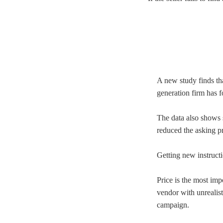
A new study finds tha
generation firm has 
The data also shows 
reduced the asking pr
Getting new instruct
Price is the most imp
vendor with unrealist
campaign.