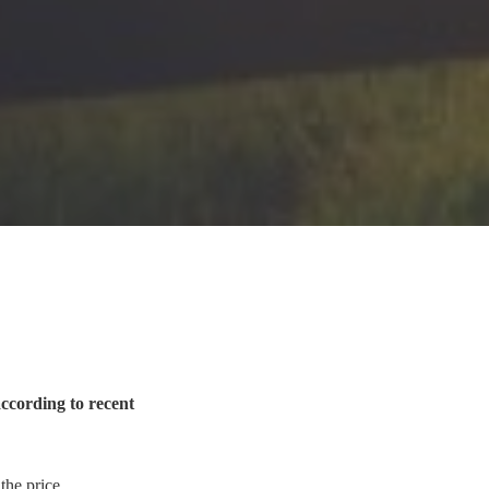
according to recent
 the price.