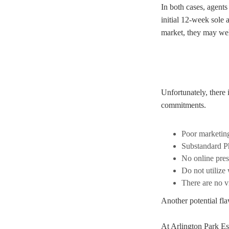
In both cases, agents
initial 12-week sole 
market, they may well
Unfortunately, there 
commitments.
Poor marketin
Substandard P
No online pre
Do not utilize
There are no vi
Another potential fla
At Arlington Park Es