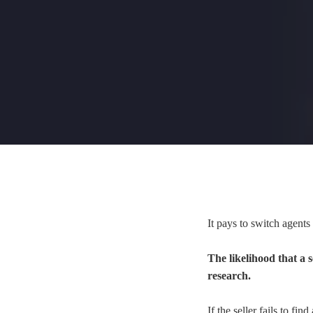
It pays to switch agents
The likelihood that a 
research.
If the seller fails to fi