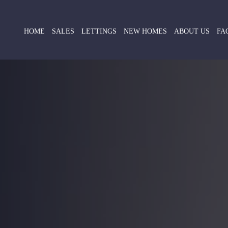
HOME
SALES
LETTINGS
NEW HOMES
ABOUT US
FA