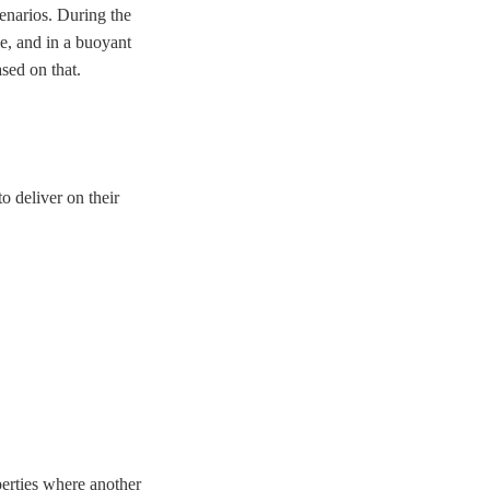
cenarios. During the
le, and in a buoyant
sed on that.
o deliver on their
perties where another