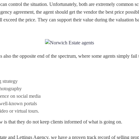
 can control the situation. Unfortunately, both are extremely common s
agency agreement, the agent should get the vendor the best price possib
 exceed the price. They can support their value during the valuation ba
is also the opposite end of the spectrum, where some agents simply fail t
g strategy
hotography
sence on social media
 well-known portals
deo or virtual tours.
w is that they do not keep clients informed of what is going on.
tate and Lettings Agency, we have a proven track record of selling pro