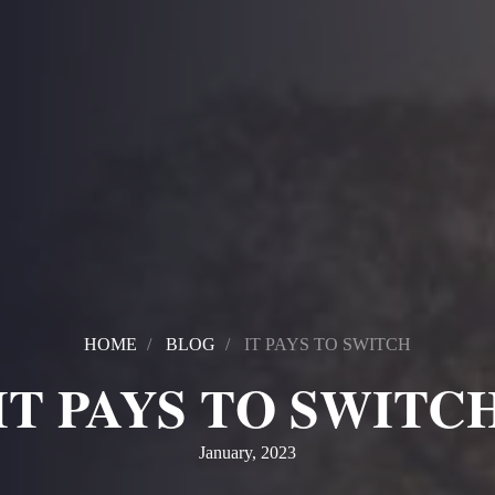
HOME
BLOG
IT PAYS TO SWITCH
IT PAYS TO SWITC
January, 2023