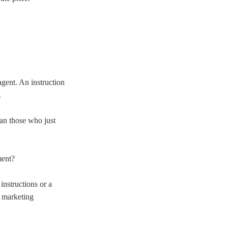
agent. An instruction
.
han those who just
ment?
instructions or a
n marketing