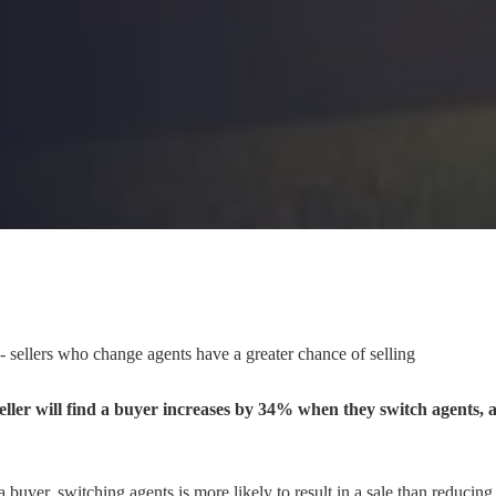
 - sellers who change agents have a greater chance of selling
seller will find a buyer increases by 34% when they switch agents, 
nd a buyer, switching agents is more likely to result in a sale than reducing