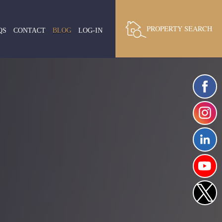
PROPERTY SEARCH
QS
CONTACT
BLOG
LOG-IN