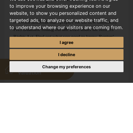
to improve your browsing experience on our
AUGUST, 2026
website, to show you personalized content and
targeted ads, to analyze our website traffic, and
Norwich landlords must prepare for the new mandatory
to understand where our visitors are coming from.
PRS Database rolling out late 2026 under the Renters'
Rights Act. Find out what you need to know. Renters'
I agree
Rights Act 2026:...
I decline
Change my preferences