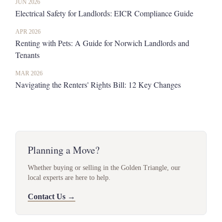
JUN 2026
Electrical Safety for Landlords: EICR Compliance Guide
APR 2026
Renting with Pets: A Guide for Norwich Landlords and
Tenants
MAR 2026
Navigating the Renters' Rights Bill: 12 Key Changes
Planning a Move?
Whether buying or selling in the Golden Triangle, our
local experts are here to help.
Contact Us →