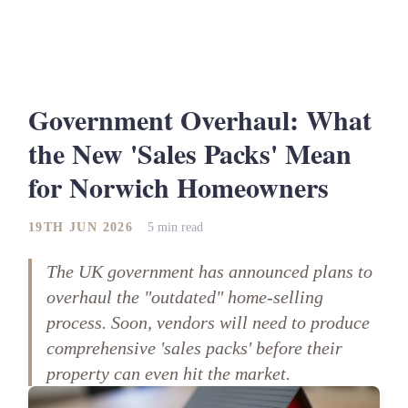
Government Overhaul: What
the New 'Sales Packs' Mean
for Norwich Homeowners
19TH JUN 2026
5 min read
The UK government has announced plans to
overhaul the "outdated" home-selling
process. Soon, vendors will need to produce
comprehensive 'sales packs' before their
property can even hit the market.