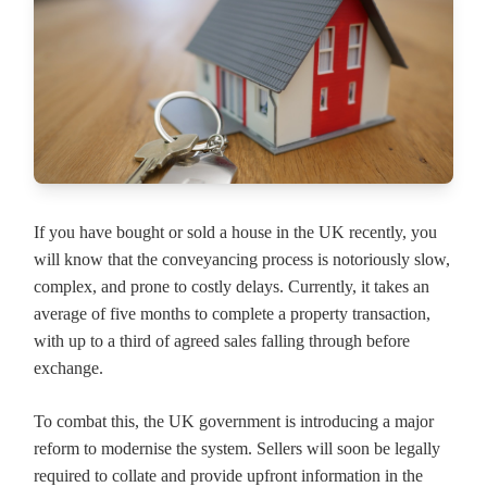
If you have bought or sold a house in the UK recently, you
will know that the conveyancing process is notoriously slow,
complex, and prone to costly delays. Currently, it takes an
average of five months to complete a property transaction,
with up to a third of agreed sales falling through before
exchange.
To combat this, the UK government is introducing a major
reform to modernise the system. Sellers will soon be legally
required to collate and provide upfront information in the