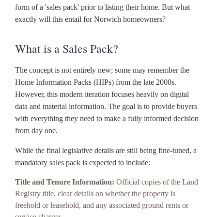
form of a 'sales pack' prior to listing their home. But what
exactly will this entail for Norwich homeowners?
What is a Sales Pack?
The concept is not entirely new; some may remember the
Home Information Packs (HIPs) from the late 2000s.
However, this modern iteration focuses heavily on digital
data and material information. The goal is to provide buyers
with everything they need to make a fully informed decision
from day one.
While the final legislative details are still being fine-tuned, a
mandatory sales pack is expected to include:
Title and Tenure Information:
Official copies of the Land
Registry title, clear details on whether the property is
freehold or leasehold, and any associated ground rents or
service charges.