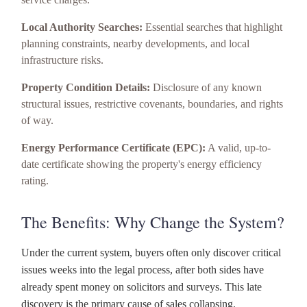
Local Authority Searches:
Essential searches that highlight
planning constraints, nearby developments, and local
infrastructure risks.
Property Condition Details:
Disclosure of any known
structural issues, restrictive covenants, boundaries, and rights
of way.
Energy Performance Certificate (EPC):
A valid, up-to-
date certificate showing the property's energy efficiency
rating.
The Benefits: Why Change the System?
Under the current system, buyers often only discover critical
issues weeks into the legal process, after both sides have
already spent money on solicitors and surveys. This late
discovery is the primary cause of sales collapsing.