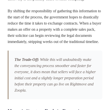
By shifting the responsibility of gathering this information to
the start of the process, the government hopes to drastically
reduce the time it takes to exchange contracts. When a buyer
makes an offer on a property with a complete sales pack,
their solicitor can begin reviewing the legal documents
immediately, stripping weeks out of the traditional timeline.
The Trade-Off:
While this will undoubtedly make
the conveyancing process smoother and faster for
everyone, it does mean that sellers will face a higher
initial cost and a slightly longer preparation period
before their property can go live on Rightmove and
Zoopla.