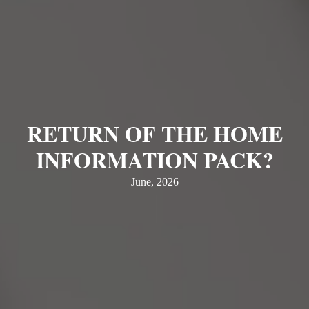
RETURN OF THE HOME
INFORMATION PACK?
June, 2026