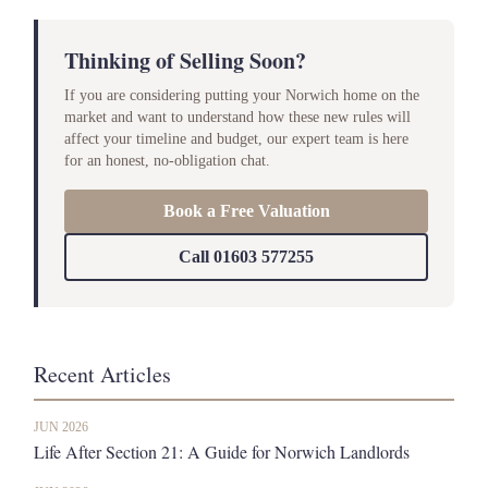
Thinking of Selling Soon?
If you are considering putting your Norwich home on the
market and want to understand how these new rules will
affect your timeline and budget, our expert team is here
for an honest, no-obligation chat.
Book a Free Valuation
Call 01603 577255
Recent Articles
JUN 2026
Life After Section 21: A Guide for Norwich Landlords