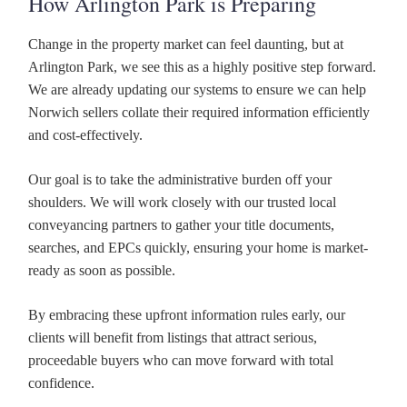
How Arlington Park is Preparing
Change in the property market can feel daunting, but at
Arlington Park, we see this as a highly positive step forward.
We are already updating our systems to ensure we can help
Norwich sellers collate their required information efficiently
and cost-effectively.
Our goal is to take the administrative burden off your
shoulders. We will work closely with our trusted local
conveyancing partners to gather your title documents,
searches, and EPCs quickly, ensuring your home is market-
ready as soon as possible.
By embracing these upfront information rules early, our
clients will benefit from listings that attract serious,
proceedable buyers who can move forward with total
confidence.