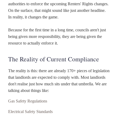
authorities to enforce the upcoming Renters' Rights changes.
On the surface, that might sound like just another headline.
In reality, it changes the game.
Because for the first time in a long time, councils aren't just
being given more responsibility, they are being given the
resource to actually enforce it.
The Reality of Current Compliance
The reality is this: there are already 170+ pieces of legislation
that landlords are expected to comply with. Most landlords
don't realise just how much sits under that umbrella. We are
talking about things like:
Gas Safety Regulations
Electrical Safety Standards