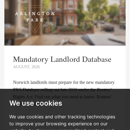
Mandatory Landlord Database
AUGUST, 2026
Norwich landlords must prepare for the new mandatory
PRS Database rolling out late 2026 under the Renters'
Rights Act. Find out what you need to know. Renters'
We use cookies
Rights Act 2026:...
We use cookies and other tracking technologies
to improve your browsing experience on our