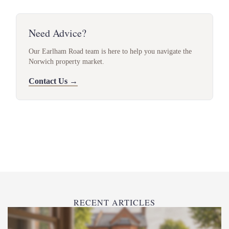
Need Advice?
Our Earlham Road team is here to help you navigate the
Norwich property market.
Contact Us →
RECENT ARTICLES