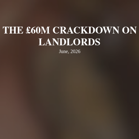
THE £60M CRACKDOWN ON
LANDLORDS
June, 2026