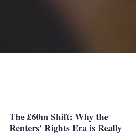
The £60m Shift: Why the
Renters' Rights Era is Really