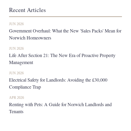
Recent Articles
JUN 2026
Government Overhaul: What the New 'Sales Packs' Mean for
Norwich Homeowners
JUN 2026
Life After Section 21: The New Era of Proactive Property
Management
JUN 2026
Electrical Safety for Landlords: Avoiding the £30,000
Compliance Trap
APR 2026
Renting with Pets: A Guide for Norwich Landlords and
Tenants