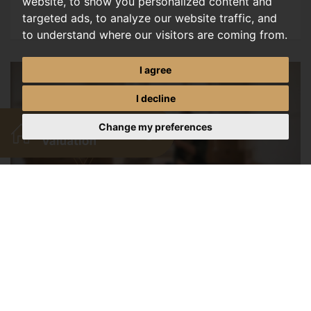
website, to show you personalized content and
targeted ads, to analyze our website traffic, and
to understand where our visitors are coming from.
I agree
I decline
Change my preferences
Exciting New Mortgage
Options
JULY, 2026
Discover new 98 percent LTV mortgage options for