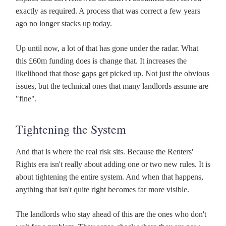
exactly as required. A process that was correct a few years
ago no longer stacks up today.
Up until now, a lot of that has gone under the radar. What
this £60m funding does is change that. It increases the
likelihood that those gaps get picked up. Not just the obvious
issues, but the technical ones that many landlords assume are
"fine".
Tightening the System
And that is where the real risk sits. Because the Renters'
Rights era isn't really about adding one or two new rules. It is
about tightening the entire system. And when that happens,
anything that isn't quite right becomes far more visible.
The landlords who stay ahead of this are the ones who don't