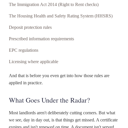
The Immigration Act 2014 (Right to Rent checks)
The Housing Health and Safety Rating System (HHSRS)
Deposit protection rules
Prescribed information requirements
EPC regulations
Licensing where applicable
And that is before you even get into how those rules are
applied in practice.
What Goes Under the Radar?
Most landlords aren't deliberately cutting corners. But what
we see, day in day out, is that things get missed. A certificate
expires and isn't renewed on time. A document isn't served