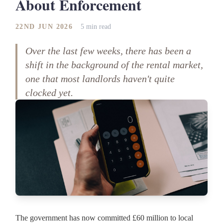
About Enforcement
22ND JUN 2026
5 min read
Over the last few weeks, there has been a
shift in the background of the rental market,
one that most landlords haven't quite
clocked yet.
The government has now committed £60 million to local