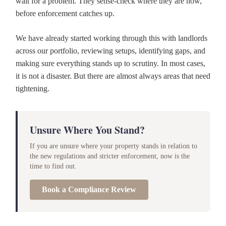
wait for a problem. They sense-check where they are now,
before enforcement catches up.
We have already started working through this with landlords
across our portfolio, reviewing setups, identifying gaps, and
making sure everything stands up to scrutiny. In most cases,
it is not a disaster. But there are almost always areas that need
tightening.
Unsure Where You Stand?
If you are unsure where your property stands in relation to
the new regulations and stricter enforcement, now is the
time to find out.
Book a Compliance Review