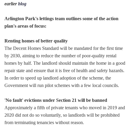
earlier
blog
Arlington Park's lettings team outlines some of the action
plan's areas of focus:
Renting homes of better quality
The Decent Homes Standard will be mandated for the first time
by 2030, aiming to reduce the number of poor-quality rental
homes by half. The landlord should maintain the home in a good
repair state and ensure that it is free of health and safety hazards.
In order to speed up landlord adoption of the scheme, the
Government will run pilot schemes with a few local councils.
'No fault' evictions under Section 21 will be banned
Approximately a fifth of private tenants who moved in 2019 and
2020 did not do so voluntarily, so landlords will be prohibited
from terminating tenancies without reason.