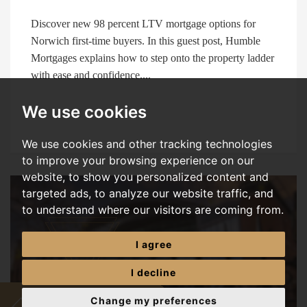
Discover new 98 percent LTV mortgage options for
Norwich first-time buyers. In this guest post, Humble
Mortgages explains how to step onto the property ladder
with ease and confidence....
We use cookies
We use cookies and other tracking technologies
to improve your browsing experience on our
website, to show you personalized content and
targeted ads, to analyze our website traffic, and
to understand where our visitors are coming from.
I agree
I decline
Change my preferences