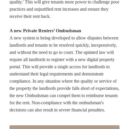
quality.' This will give tenants more power to challenge poor
practices and unjustified rent increases and ensure they
receive their rent back.
A new Private Renters’ Ombudsman
A new system is being developed to allow disputes between
landlords and tenants to be resolved quickly, inexpensively,
and without the need to go to court. The updated law will
require all landlords to register with a new digital property
portal. This will provide a single access for landlords to
understand their legal requirements and demonstrate
compliance. In any situation where the quality or service of
the property the landlords provide falls short of expectations,
the new Ombudsman can compel them to reimburse tenants
for the rent. Non-compliance with the ombudsman's
decisions can also result in severe financial penalties.