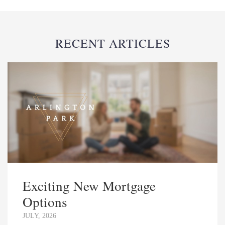
RECENT ARTICLES
Exciting New Mortgage
Options
JULY, 2026