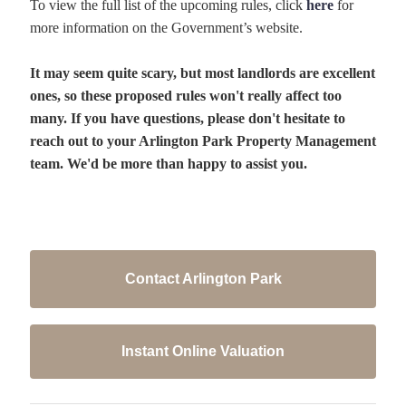
To view the full list of the upcoming rules, click
here
for
more information on the Government’s website.
It may seem quite scary, but most landlords are excellent
ones, so these proposed rules won't really affect too
many. If you have questions, please don't hesitate to
reach out to your Arlington Park Property Management
team. We'd be more than happy to assist you.
Contact Arlington Park
Instant Online Valuation