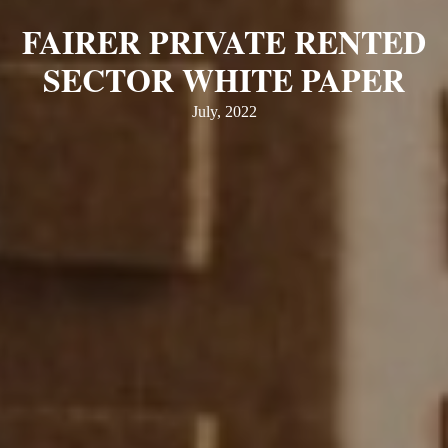
FAIRER PRIVATE RENTED
SECTOR WHITE PAPER
July, 2022