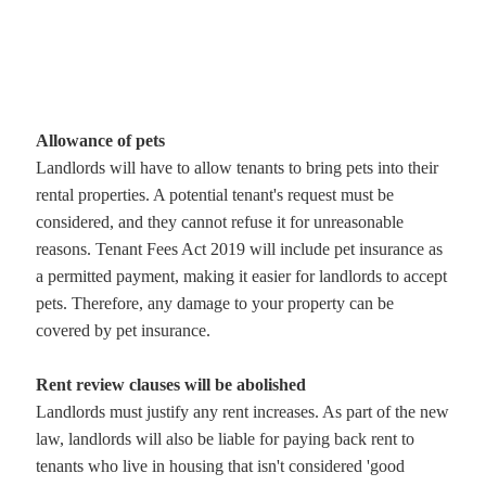
Allowance of pets
Landlords will have to allow tenants to bring pets into their
rental properties. A potential tenant's request must be
considered, and they cannot refuse it for unreasonable
reasons. Tenant Fees Act 2019 will include pet insurance as
a permitted payment, making it easier for landlords to accept
pets. Therefore, any damage to your property can be
covered by pet insurance.
Rent review clauses will be abolished
Landlords must justify any rent increases. As part of the new
law, landlords will also be liable for paying back rent to
tenants who live in housing that isn't considered 'good