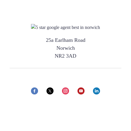
25a Earlham Road
Norwich
NR2 3AD