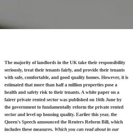
The majority of landlords in the UK take their responsibility
seriously, treat their tenants fairly, and provide their tenants
with safe, comfortable, and good quality homes. However, it is
estimated that more than half a million properties pose a
health and safety risk to their tenants. A white paper on a
fairer private rented sector was published on 16th June by
the government to fundamentally reform the private rented
sector and level up housing quality. Earlier this year, the
Queen's Speech announced the Renters Reform Bill, which
includes these measures.
Which you can read about in our