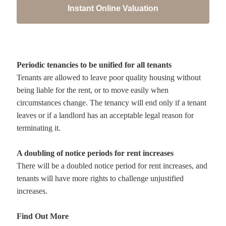
Instant Online Valuation
Periodic tenancies to be unified for all tenants
Tenants are allowed to leave poor quality housing without
being liable for the rent, or to move easily when
circumstances change. The tenancy will end only if a tenant
leaves or if a landlord has an acceptable legal reason for
terminating it.
A doubling of notice periods for rent increases
There will be a doubled notice period for rent increases, and
tenants will have more rights to challenge unjustified
increases.
Find Out More