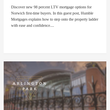
Discover new 98 percent LTV mortgage options for
Norwich first-time buyers. In this guest post, Humble
Mortgages explains how to step onto the property ladder
with ease and confidence....