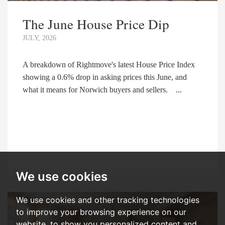
The June House Price Dip
JULY, 2026
A breakdown of Rightmove's latest House Price Index
showing a 0.6% drop in asking prices this June, and
what it means for Norwich buyers and sellers. ...
We use cookies
We use cookies and other tracking technologies
to improve your browsing experience on our
website, to show you personalized content and