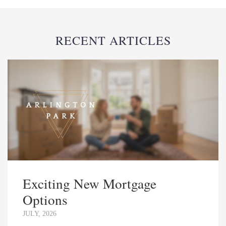
RECENT ARTICLES
Exciting New Mortgage
Options
JULY, 2026