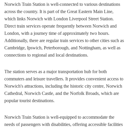
Norwich Train Station is well-connected to various destinations
across the country. It is part of the Great Eastern Main Line,
which links Norwich with London Liverpool Street Station.
Direct train services operate frequently between Norwich and
London, with a journey time of approximately two hours.
Additionally, there are regular train services to other cities such as
Cambridge, Ipswich, Peterborough, and Nottingham, as well as
connections to regional and local destinations.
The station serves as a major transportation hub for both
commuters and leisure travellers. It provides convenient access to
Norwich's attractions, including the historic city centre, Norwich
Cathedral, Norwich Castle, and the Norfolk Broads, which are
popular tourist destinations.
Norwich Train Station is well-equipped to accommodate the
needs of passengers with disabilities, offering accessible facilities