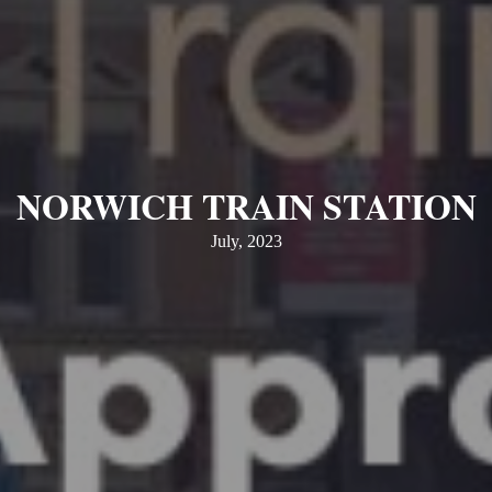
NORWICH TRAIN STATION
July, 2023