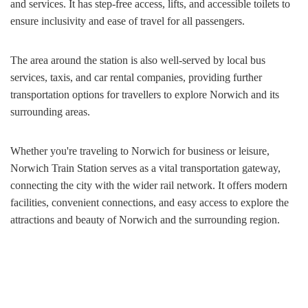
and services. It has step-free access, lifts, and accessible toilets to
ensure inclusivity and ease of travel for all passengers.
The area around the station is also well-served by local bus
services, taxis, and car rental companies, providing further
transportation options for travellers to explore Norwich and its
surrounding areas.
Whether you're traveling to Norwich for business or leisure,
Norwich Train Station serves as a vital transportation gateway,
connecting the city with the wider rail network. It offers modern
facilities, convenient connections, and easy access to explore the
attractions and beauty of Norwich and the surrounding region.