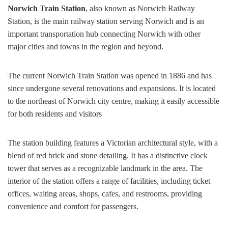
Norwich Train Station
, also known as Norwich Railway
Station, is the main railway station serving Norwich and is an
important transportation hub connecting Norwich with other
major cities and towns in the region and beyond.
The current Norwich Train Station was opened in 1886 and has
since undergone several renovations and expansions. It is located
to the northeast of Norwich city centre, making it easily accessible
for both residents and visitors
The station building features a Victorian architectural style, with a
blend of red brick and stone detailing. It has a distinctive clock
tower that serves as a recognizable landmark in the area. The
interior of the station offers a range of facilities, including ticket
offices, waiting areas, shops, cafes, and restrooms, providing
convenience and comfort for passengers.